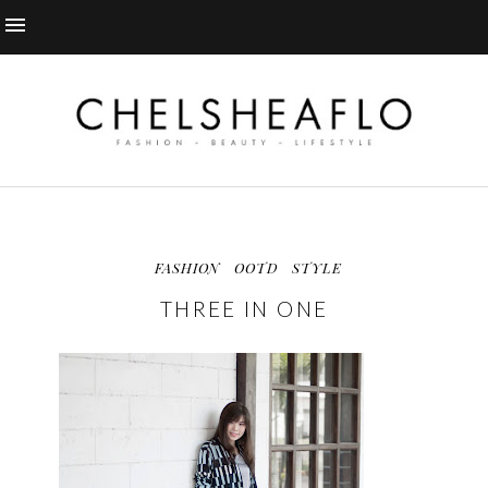
FASHION
OOTD
STYLE
THREE IN ONE