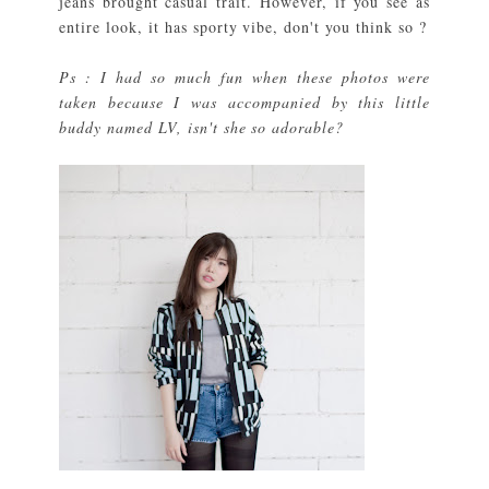
jeans brought casual trait. However, if you see as
entire look, it has sporty vibe, don't you think so ?
Ps : I had so much fun when these photos were
taken because I was accompanied by this little
buddy named LV, isn't she so adorable?