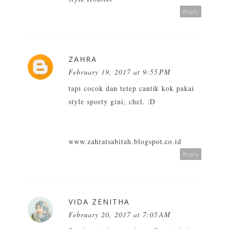
Reply
ZAHRA
February 19, 2017 at 9:55 PM
tapi cocok dan tetep cantik kok pakai
style sporty gini, chel. :D
www.zahratsabitah.blogspot.co.id
Reply
VIDA ZENITHA
February 20, 2017 at 7:05 AM