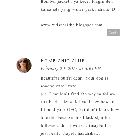
Bomber jacket-nya kece. Pingin deh
kalau ada yang warna pink hahaha :D
www.vidazenitha.blogspot.com
Reply
HOME CHIC CLUB
February 20, 2017 at 6:01 PM
Beautiful outfit dear! Your dog is
sooooo cute! xoxo
p.s. I couldn`t find the way to follow
you back, please let me know how to -
I found your GFC, but don`t know how
to enter because this black sign for
followers don`t work... (maybe I`m
just really stupid, hahahaha...)