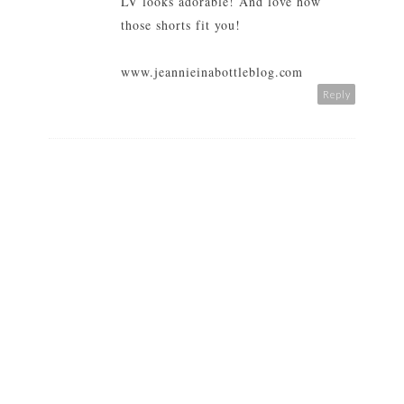
LV looks adorable! And love how
those shorts fit you!
www.jeannieinabottleblog.com
Reply