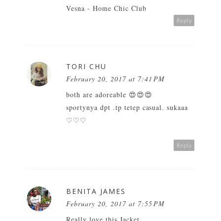
Vesna -
Home Chic Club
Reply
TORI CHU
February 20, 2017 at 7:41 PM
both are adoreable 😍😍😍
sportynya dpt .tp tetep casual. sukaaa
♡♡♡
Reply
BENITA JAMES
February 20, 2017 at 7:55 PM
Really love this Jacket.