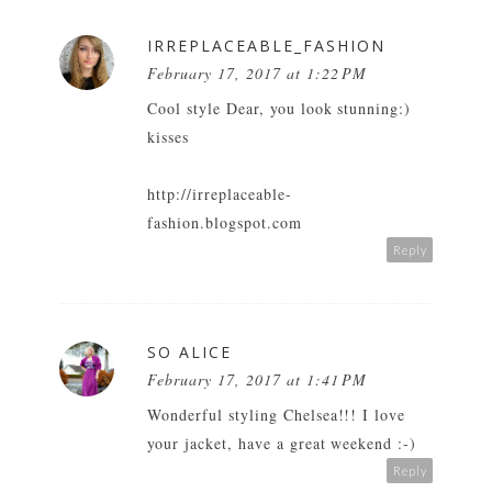
IRREPLACEABLE_FASHION
February 17, 2017 at 1:22 PM
Cool style Dear, you look stunning:)
kisses
http://irreplaceable-
fashion.blogspot.com
Reply
SO ALICE
February 17, 2017 at 1:41 PM
Wonderful styling Chelsea!!! I love
your jacket, have a great weekend :-)
Reply