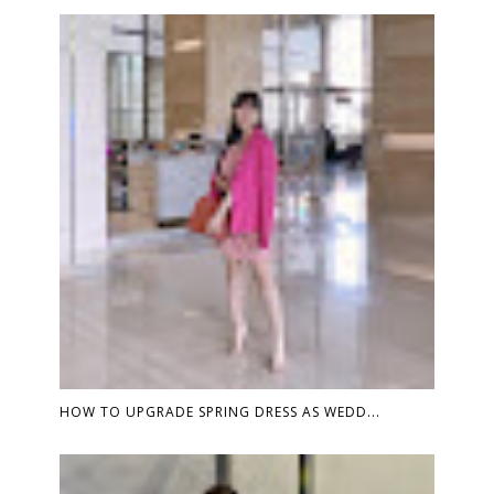
HOW TO UPGRADE SPRING DRESS AS WEDD...