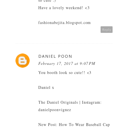
so cute :)
Have a lovely weekend! <3
fashionabejita.blogspot.com
Reply
DANIEL POON
February 17, 2017 at 9:07 PM
You booth look so cute!! <3
Daniel x
The Daniel Originals
| Instagram:
danielpoonvignez
New Post:
How To Wear Baseball Cap