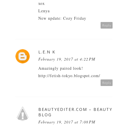
xox
Lenya
New update: Cozy Friday
Reply
L.E.N K
February 19, 2017 at 4:22 PM
Amazingly paired look!
http://fetish-tokyo.blogspot.com/
Reply
BEAUTYEDITER.COM – BEAUTY
BLOG
February 19, 2017 at 7:08 PM