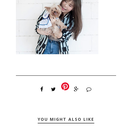
YOU MIGHT ALSO LIKE