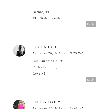
Bernie, xx
The Style Fanatic
Reply
SHOPAHOLIC
February 20, 2017 at 10:29 PM
Och, amazing outfit!
Perfect shoes :)
Lovely!
Reply
EMILY- DAISY
February 21, 2017 at 12:58 AM