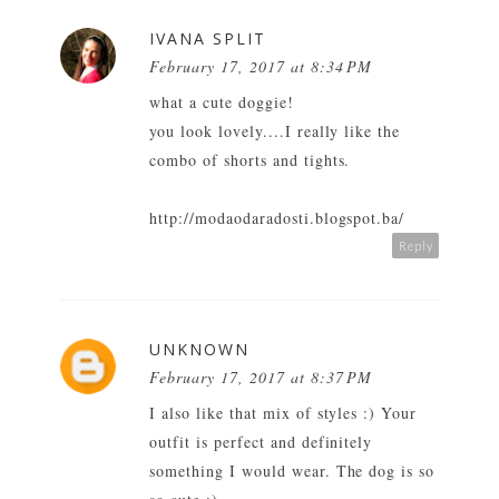
IVANA SPLIT
February 17, 2017 at 8:34 PM
what a cute doggie!
you look lovely....I really like the
combo of shorts and tights.
http://modaodaradosti.blogspot.ba/
Reply
UNKNOWN
February 17, 2017 at 8:37 PM
I also like that mix of styles :) Your
outfit is perfect and definitely
something I would wear. The dog is so