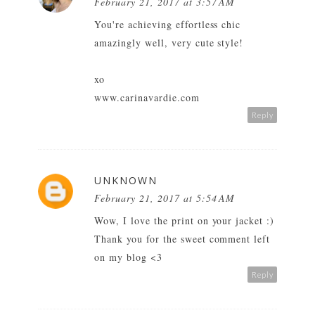
February 21, 2017 at 3:57 AM
You're achieving effortless chic
amazingly well, very cute style!
xo
www.carinavardie.com
Reply
UNKNOWN
February 21, 2017 at 5:54 AM
Wow, I love the print on your jacket :)
Thank you for the sweet comment left
on my blog <3
Reply