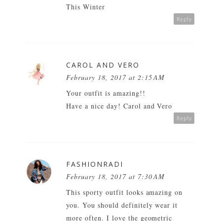
This Winter
Reply
CAROL AND VERO
February 18, 2017 at 2:15 AM
Your outfit is amazing!!
Have a nice day!
Carol and Vero
Reply
FASHIONRADI
February 18, 2017 at 7:30 AM
This sporty outfit looks amazing on
you. You should definitely wear it
more often. I love the geometric