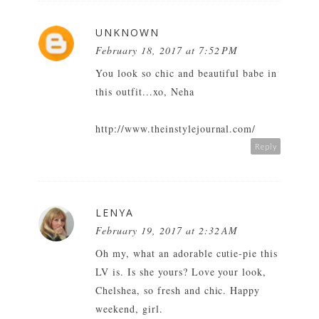
UNKNOWN
February 18, 2017 at 7:52 PM
You look so chic and beautiful babe in
this outfit...xo, Neha
http://www.theinstylejournal.com/
Reply
LENYA
February 19, 2017 at 2:32 AM
Oh my, what an adorable cutie-pie this
LV is. Is she yours? Love your look,
Chelshea, so fresh and chic. Happy
weekend, girl.