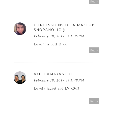
Reply
CONFESSIONS OF A MAKEUP
SHOPAHOLIC (:
February 18, 2017 at 1:35 PM
Love this outfit! xx
Reply
AYU DAMAYANTHI
February 18, 2017 at 1:48 PM
Lovely jacket and LV <3<3
Reply