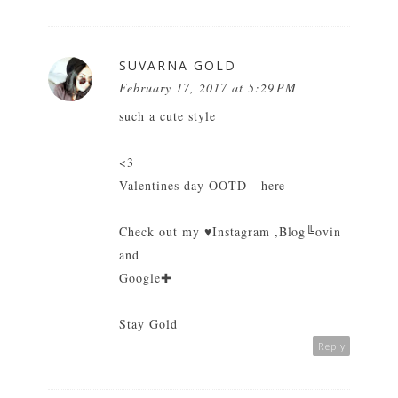
SUVARNA GOLD
February 17, 2017 at 5:29 PM
such a cute style
<3
Valentines day OOTD - here
Check out my
♥Instagram
,
Blog╚ovin
and
Google✚
Stay Gold
Reply