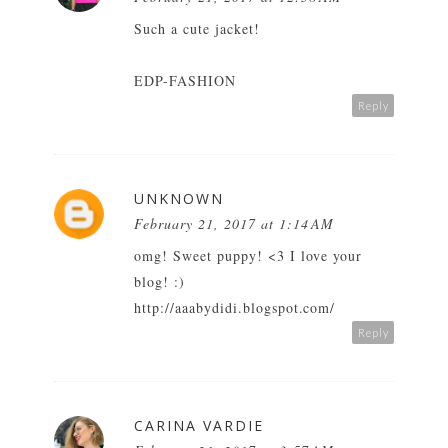
Such a cute jacket!
EDP-FASHION
Reply
UNKNOWN
February 21, 2017 at 1:14 AM
omg! Sweet puppy! <3 I love your
blog! :)
http://aaabydidi.blogspot.com/
Reply
CARINA VARDIE