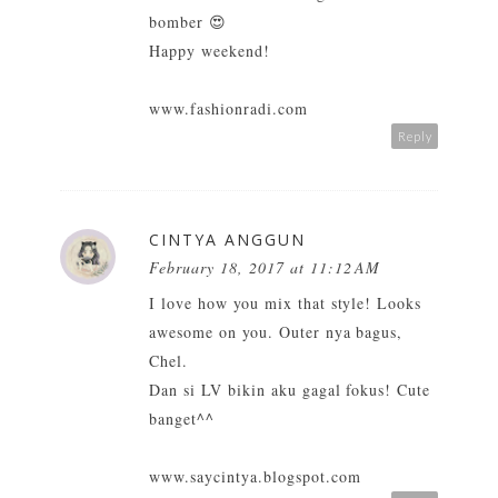
bomber 😍
Happy weekend!
www.fashionradi.com
Reply
CINTYA ANGGUN
February 18, 2017 at 11:12 AM
I love how you mix that style! Looks
awesome on you. Outer nya bagus,
Chel.
Dan si LV bikin aku gagal fokus! Cute
banget^^
www.saycintya.blogspot.com