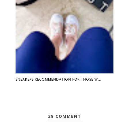
SNEAKERS RECOMMENDATION FOR THOSE W...
28 COMMENT