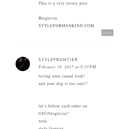
This is a very lovely post.
Bloglovin
STYLEFORMANKIND.COM
Reply
STYLEFRONTIER
February 19, 2017 at 9:35 PM
loving your casual look!
and your dog is too cute!!
let’s follow each other on
GFC/bloglovin?
xoxo
style frontier