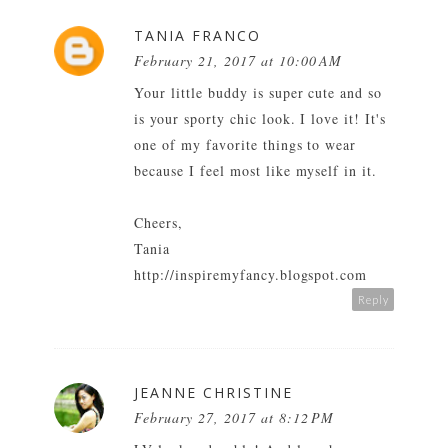
TANIA FRANCO
February 21, 2017 at 10:00 AM
Your little buddy is super cute and so
is your sporty chic look. I love it! It's
one of my favorite things to wear
because I feel most like myself in it.
Cheers,
Tania
http://inspiremyfancy.blogspot.com
Reply
JEANNE CHRISTINE
February 27, 2017 at 8:12 PM