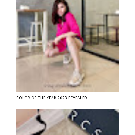
COLOR OF THE YEAR 2023 REVEALED