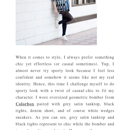
When it comes to style, I always prefer something
chic yet effortless (or casual sometimes). Yup, I
almost never try sporty look because I feel less
confident and somehow it seems like not my real
identity. Hence, this time I challenge myself to do
sporty look with a twist of casual-chic to fit my
character. I wore oversized geometric bomber from
Colorbox
paired with grey satin tanktop, black
tights, denim short, and of course white wedges
sneakers. As you can see, grey satin tanktop and
black tights represent to chic while the bomber and