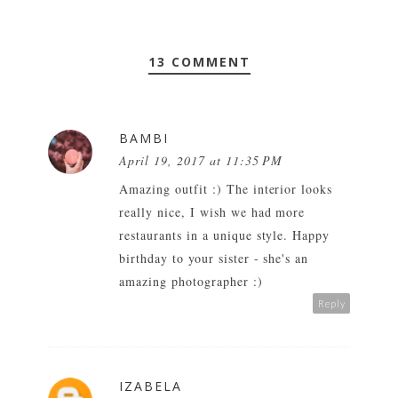
13 COMMENT
BAMBI
April 19, 2017 at 11:35 PM
Amazing outfit :) The interior looks
really nice, I wish we had more
restaurants in a unique style. Happy
birthday to your sister - she's an
amazing photographer :)
Reply
IZABELA