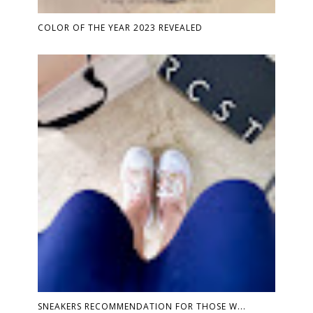
COLOR OF THE YEAR 2023 REVEALED
SNEAKERS RECOMMENDATION FOR THOSE W...