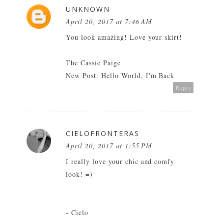
UNKNOWN
April 20, 2017 at 7:46 AM
You look amazing! Love your skirt!
The Cassie Paige
New Post:
Hello World, I'm Back
Reply
CIELOFRONTERAS
April 20, 2017 at 1:55 PM
I really love your chic and comfy
look! =)
- Cielo