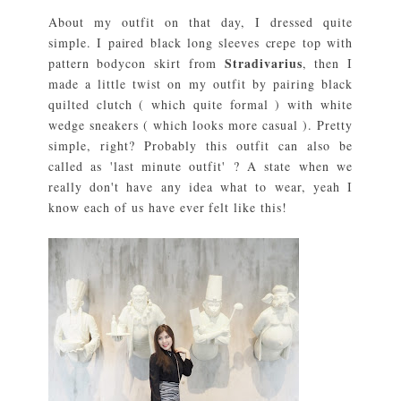
About my outfit on that day, I dressed quite
simple. I paired black long sleeves crepe top with
Stradivarius
pattern bodycon skirt from
, then I
made a little twist on my outfit by pairing black
quilted clutch ( which quite formal ) with white
wedge sneakers ( which looks more casual ). Pretty
simple, right? Probably this outfit can also be
called as 'last minute outfit' ? A state when we
really don't have any idea what to wear, yeah I
know each of us have ever felt like this!