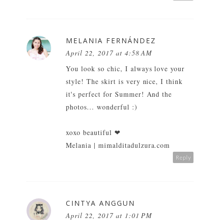
MELANIA FERNÁNDEZ
April 22, 2017 at 4:58 AM
You look so chic, I always love your
style! The skirt is very nice, I think
it's perfect for Summer! And the
photos... wonderful :)
xoxo beautiful ❤
Melania | mimalditadulzura.com
Reply
CINTYA ANGGUN
April 22, 2017 at 1:01 PM