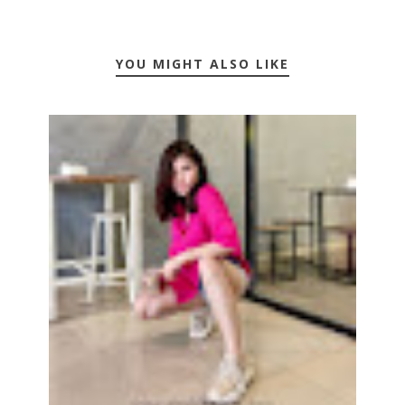
YOU MIGHT ALSO LIKE