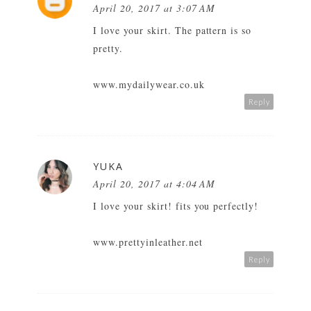
April 20, 2017 at 3:07 AM
I love your skirt. The pattern is so
pretty.
www.mydailywear.co.uk
Reply
YUKA
April 20, 2017 at 4:04 AM
I love your skirt! fits you perfectly!
www.prettyinleather.net
Reply