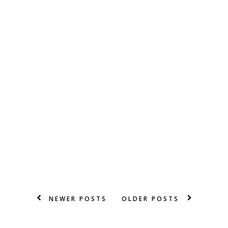
NEWER POSTS
OLDER POSTS