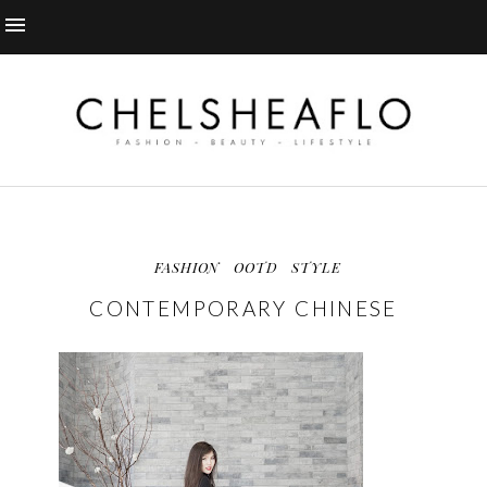
FASHION
OOTD
STYLE
CONTEMPORARY CHINESE