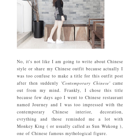
No, it's not like I am going to write about Chinese
style or share my Chinese outfit because actually I
was too confuse to make a title for this outfit post
after then suddenly
'Contemporary Chinese'
came
out from my mind. Frankly, I chose this title
because few days ago I went to Chinese restaurant
named Journey and I was too impressed with the
contemporary Chinese interior, decoration,
evrything and those reminded me a lot with
Monkey King ( or usually called as Sun Wukong ),
one of Chinese famous mythological figure.