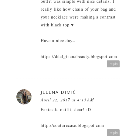
outfit was simple with nice details, I
really like how chain of your bag and
your necklace were making a contrast
with black top ♥
Have a nice day~
https://ddalginanabeauty.blogspot.com
Reply
JELENA DIMIĆ
April 22, 2017 at 4:13 AM
Fantastic outfit, dear! :D
http://couturecase.blogspot.com
Reply