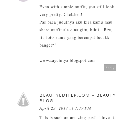
Even with simple outfit, you still look
very pretty, Chelshea!
Pas baca judulnya aku kira kamu mau
share outfit ala cina gitu, hihii.. Btw,
itu foto kamu yang berempat lucukk
banget^^
www.saycintya.blogspot.com
Reply
BEAUTYEDITER.COM – BEAUTY
BLOG
April 23, 2017 at 7:19 PM
This is such an amazing post! I love it.