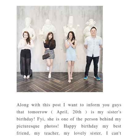
Along with this post I want to inform you guys
that tomorrow ( April, 20th ) is my sister's
birthday! Fyi, she is one of the person behind my
picturesque photos! Happy birthday my best
friend, my teacher, my lovely sister, I can't