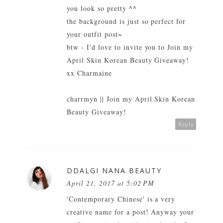
you look so pretty ^^
the background is just so perfect for
your outfit post~
btw - I'd love to invite you to
Join my
April Skin Korean Beauty Giveaway!
xx Charmaine
charrmyn
||
Join my April Skin Korean
Beauty Giveaway!
Reply
DDALGI NANA BEAUTY
April 21, 2017 at 5:02 PM
'Contemporary Chinese' is a very
creative name for a post! Anyway your