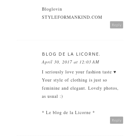
Bloglovin
STYLEFORMANKIND.COM
Reply
BLOG DE LA LICORNE.
April 30, 2017 at 12:03 AM
I seriously love your fashion taste ♥
Your style of clothing is just so
feminine and elegant. Lovely photos,
as usual :)
* Le blog de la Licorne *
Reply