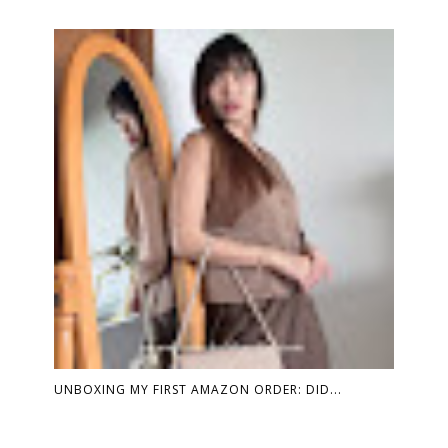
UNBOXING MY FIRST AMAZON ORDER: DID...