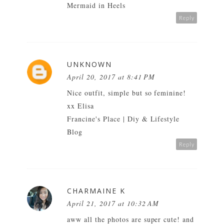
Mermaid in Heels
Reply
UNKNOWN
April 20, 2017 at 8:41 PM
Nice outfit, simple but so feminine!
xx Elisa
Francine's Place | Diy & Lifestyle
Blog
Reply
CHARMAINE K
April 21, 2017 at 10:32 AM
aww all the photos are super cute! and