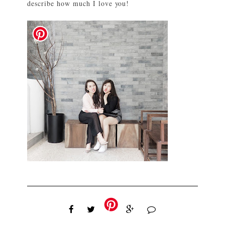
describe how much I love you!