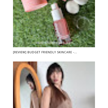
[REVIEW] BUDGET FRIENDLY SKINCARE -...