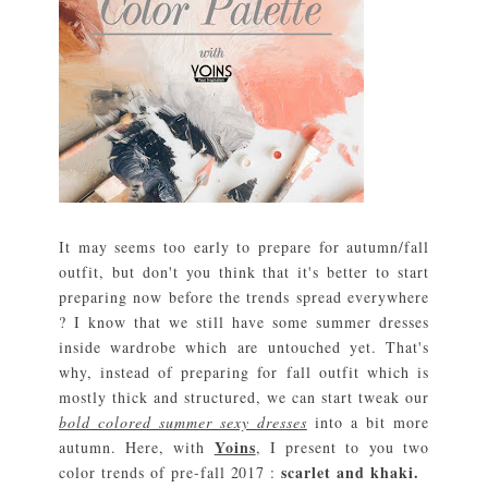
It may seems too early to prepare for autumn/fall
outfit, but don't you think that it's better to start
preparing now before the trends spread everywhere
? I know that we still have some summer dresses
inside wardrobe which are untouched yet. That's
why, instead of preparing for fall outfit which is
mostly thick and structured, we can start tweak our
bold colored summer sexy dresses
into a bit more
Yoins
autumn. Here, with
, I present to you two
scarlet and khaki.
color trends of pre-fall 2017 :