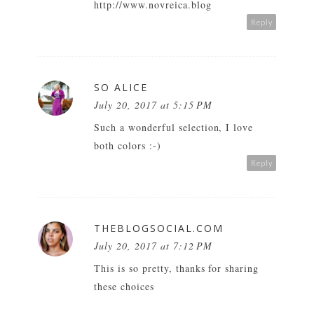
http://www.novreica.blog
Reply
SO ALICE
July 20, 2017 at 5:15 PM
Such a wonderful selection, I love
both colors :-)
Reply
THEBLOGSOCIAL.COM
July 20, 2017 at 7:12 PM
This is so pretty, thanks for sharing
these choices