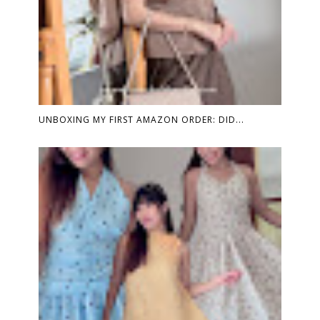
UNBOXING MY FIRST AMAZON ORDER: DID...