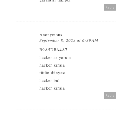
Reply
Anonymous
September 8, 2025 at 6:39 AM
B9A5DBA4A7
hacker arıyorum
hacker kirala
tütün dünyası
hacker bul
hacker kirala
Reply