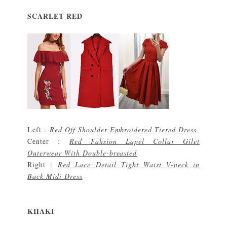
SCARLET RED
Left :
Red Off Shoulder Embroidered Tiered Dress
Center :
Red Fahsion Lapel Collar Gilet
Outerwear With Double-breasted
Right :
Red Lace Detail Tight Waist V-neck in
Back Midi Dress
KHAKI