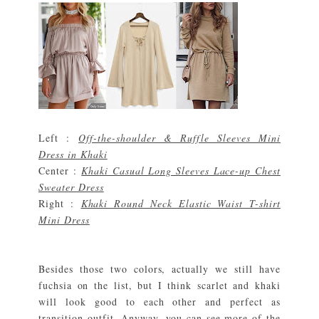
Left :
Off-the-shoulder & Ruffle Sleeves Mini
Dress in Khaki
Center :
Khaki Casual Long Sleeves Lace-up Chest
Sweater Dress
Right :
Khaki Round Neck Elastic Waist T-shirt
Mini Dress
Besides those two colors, actually we still have
fuchsia on the list, but I think scarlet and khaki
will look good to each other and perfect as
transition outfit. Anyway, you can see more of the