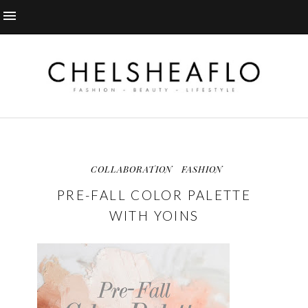
COLLABORATION
FASHION
PRE-FALL COLOR PALETTE
WITH YOINS