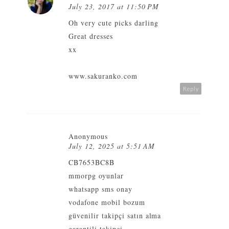
July 23, 2017 at 11:50 PM
Oh very cute picks darling
Great dresses
xx
www.sakuranko.com
Reply
Anonymous
July 12, 2025 at 5:51 AM
CB7653BC8B
mmorpg oyunlar
whatsapp sms onay
vodafone mobil bozum
güvenilir takipçi satın alma
garantili takipçi