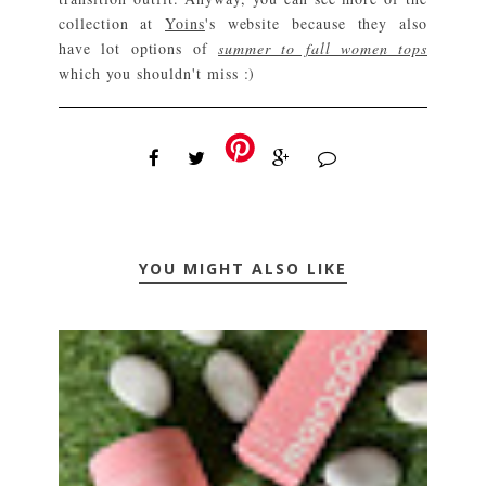
collection at
Yoins
's website because they also
have lot options of
summer to fall women tops
which you shouldn't miss :)
YOU MIGHT ALSO LIKE