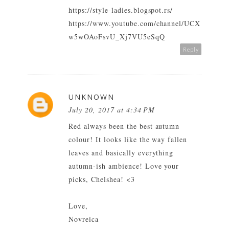
https://style-ladies.blogspot.rs/
https://www.youtube.com/channel/UCX
w5wOAoFsvU_Xj7VU5eSqQ
Reply
UNKNOWN
July 20, 2017 at 4:34 PM
Red always been the best autumn
colour! It looks like the way fallen
leaves and basically everything
autumn-ish ambience! Love your
picks, Chelshea! <3
Love,
Novreica