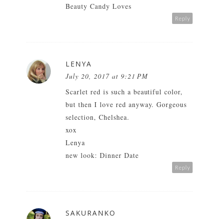
Beauty Candy Loves
Reply
LENYA
July 20, 2017 at 9:21 PM
Scarlet red is such a beautiful color,
but then I love red anyway. Gorgeous
selection, Chelshea.
xox
Lenya
new look: Dinner Date
Reply
SAKURANKO