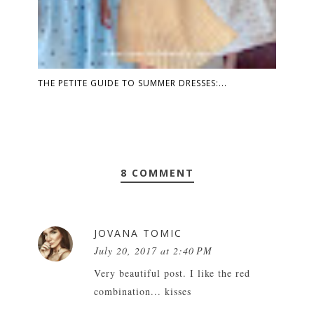
THE PETITE GUIDE TO SUMMER DRESSES:...
8 COMMENT
JOVANA TOMIC
July 20, 2017 at 2:40 PM
Very beautiful post. I like the red
combination... kisses