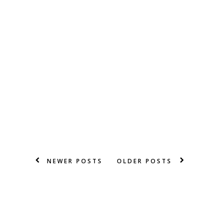
NEWER POSTS
OLDER POSTS