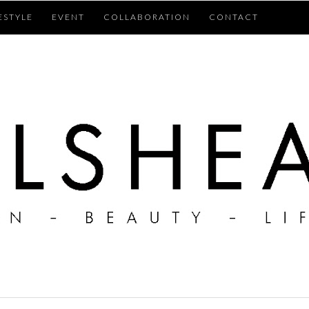
ESTYLE
EVENT
COLLABORATION
CONTACT