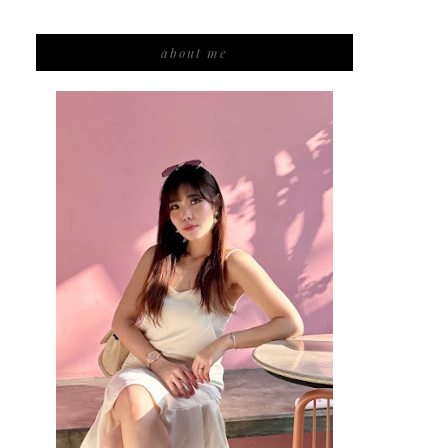
about me