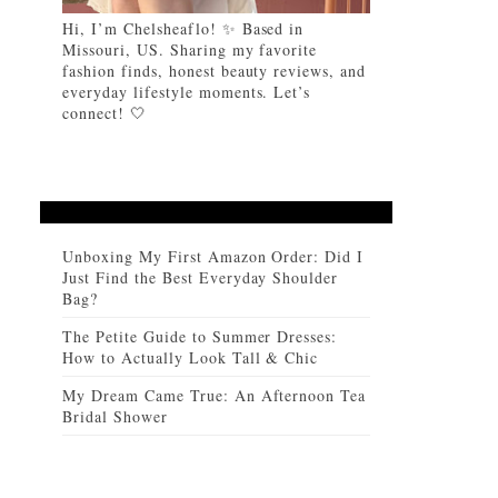
Hi, I’m Chelsheaflo! ✨ Based in
Missouri, US. Sharing my favorite
fashion finds, honest beauty reviews, and
everyday lifestyle moments. Let’s
connect! 🤍
Unboxing My First Amazon Order: Did I
Just Find the Best Everyday Shoulder
Bag?
The Petite Guide to Summer Dresses:
How to Actually Look Tall & Chic
My Dream Came True: An Afternoon Tea
Bridal Shower