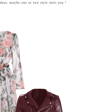
ideas, maybe one or two style suits you !