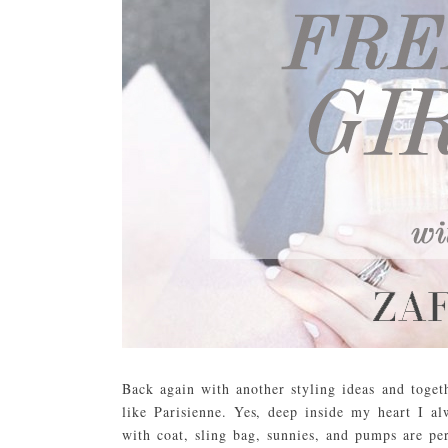
Back again with another styling ideas and toge
like Parisienne. Yes, deep inside my heart I al
with coat, sling bag, sunnies, and pumps are p