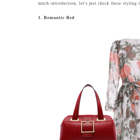
much introduction, let's just check these styling 
1. Romantic Red