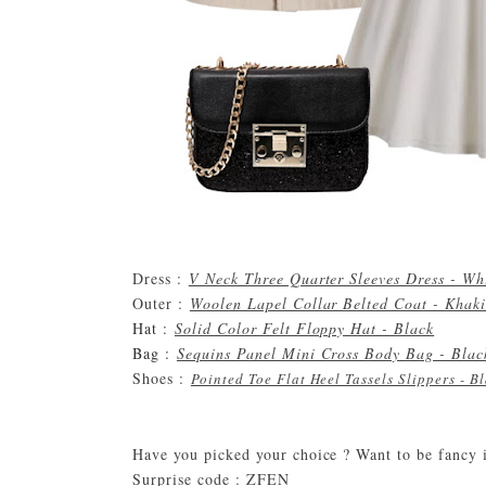
Dress :
V Neck Three Quarter Sleeves Dress - Wh
Outer :
Woolen Lapel Collar Belted Coat - Khaki
Hat :
Solid Color Felt Floppy Hat - Black
Bag :
Sequins Panel Mini Cross Body Bag - Blac
Shoes :
Pointed Toe Flat Heel Tassels Slippers - B
Have you picked your choice ? Want to be fancy i
Surprise code : ZFEN