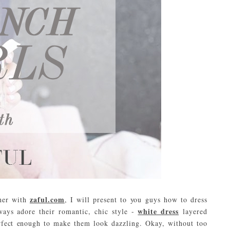
zaful.com
ther with
, I will present to you guys how to dress
white dress
ways adore their romantic, chic style -
layered
erfect enough to make them look dazzling. Okay, without too