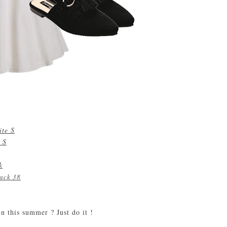
ite S
 S
k
lack 38
n this summer ? Just do it !