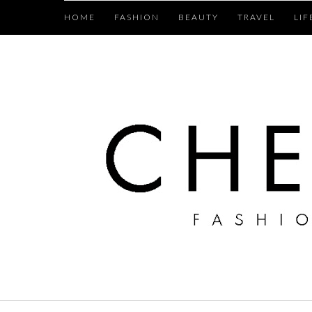
HOME
FASHION
BEAUTY
TRAVEL
LIF