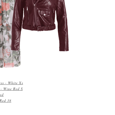
ess - White Xs
 - Wine Red S
Red
 Red 38