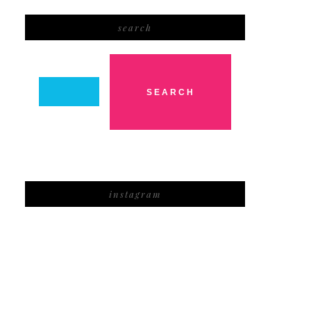
search
instagram