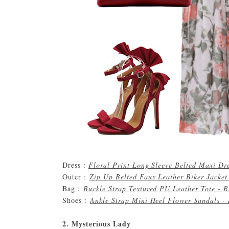
Dress :
Floral Print Long Sleeve Belted Maxi Dr
Outer :
Zip Up Belted Faux Leather Biker Jacket
Bag :
Buckle Strap Textured PU Leather Tote - 
Shoes :
Ankle Strap Mini Heel Flower Sandals -
2. Mysterious Lady