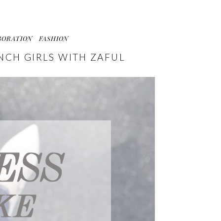
BORATION
FASHION
ENCH GIRLS WITH ZAFUL