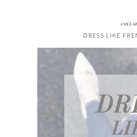
COLLA
DRESS LIKE FR