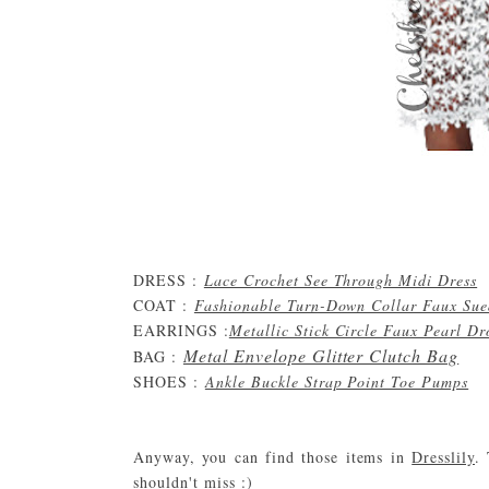
DRESS :
Lace Crochet See Through Midi Dress
COAT :
Fashionable Turn-Down Collar Faux Sue
EARRINGS :
Metallic Stick Circle Faux Pearl D
Metal Envelope Glitter Clutch Bag
BAG :
SHOES :
Ankle Buckle Strap Point Toe Pumps
Anyway, you can find those items in
Dresslily
.
shouldn't miss :)