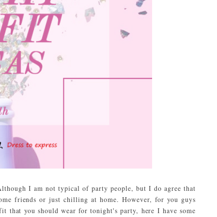
lthough I am not typical of party people, but I do agree that
some friends or just chilling at home. However, for you guys
fit that you should wear for tonight's party, here I have some