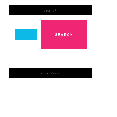
search
instagram