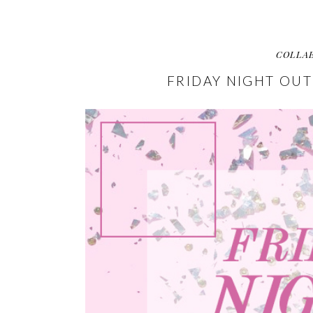
COLLA
FRIDAY NIGHT OUT