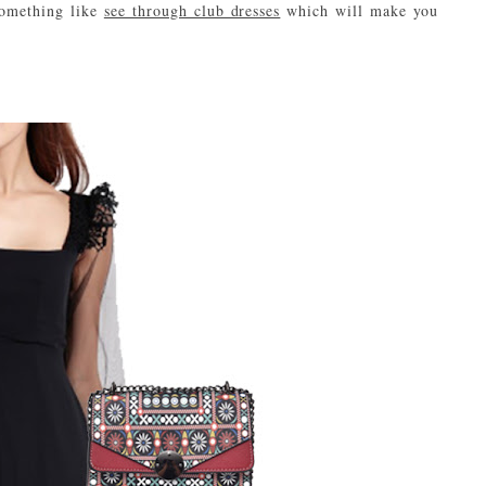
Something like
see through club dresses
which will make you