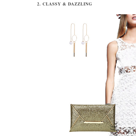
2. CLASSY & DAZZLING