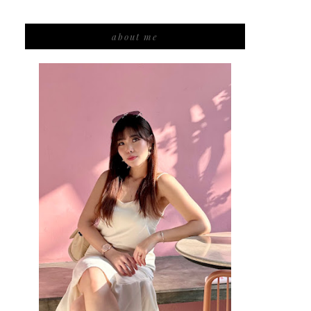
about me