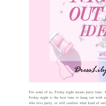
For some of us, Friday night means party time. A
Friday night is the best time to hang out with 
who love party, or still confuse what kind of out