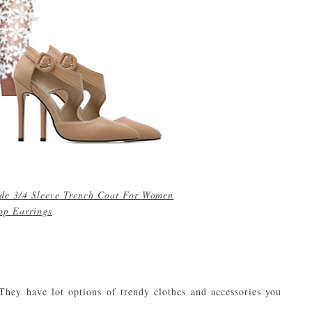
de 3/4 Sleeve Trench Coat For Women
rop Earrings
 They have lot options of trendy clothes and accessories you