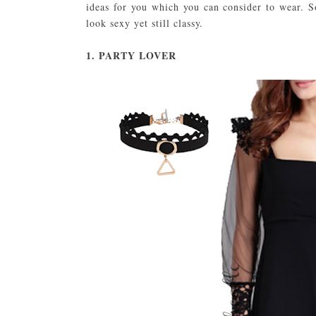
ideas for you which you can consider to wear. 
look sexy yet still classy.
1. PARTY LOVER