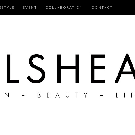
ESTYLE
EVENT
COLLABORATION
CONTACT