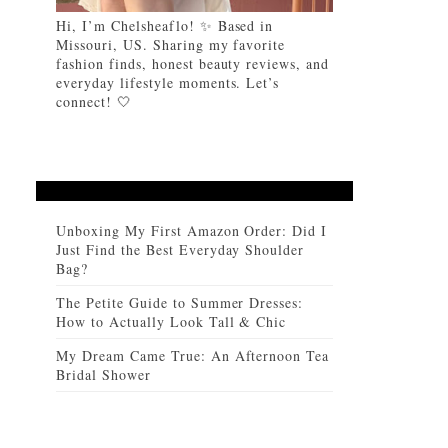
Hi, I’m Chelsheaflo! ✨ Based in
Missouri, US. Sharing my favorite
fashion finds, honest beauty reviews, and
everyday lifestyle moments. Let’s
connect! 🤍
Unboxing My First Amazon Order: Did I
Just Find the Best Everyday Shoulder
Bag?
The Petite Guide to Summer Dresses:
How to Actually Look Tall & Chic
My Dream Came True: An Afternoon Tea
Bridal Shower