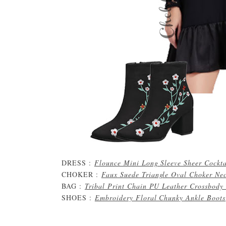
DRESS :
Flounce Mini Long Sleeve Sheer Cockta
CHOKER :
Faux Suede Triangle Oval Choker Ne
BAG :
Tribal Print Chain PU Leather Crossbody
SHOES :
Embroidery Floral Chunky Ankle Boots