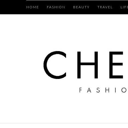
HOME
FASHION
BEAUTY
TRAVEL
LIF