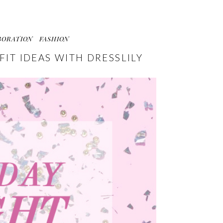
BORATION
FASHION
FIT IDEAS WITH DRESSLILY