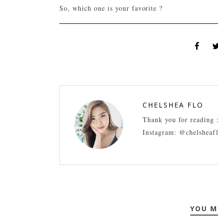
So, which one is your favorite ?
CHELSHEA FLO
Thank you for reading 
Instagram: @chelsheaf
YOU M