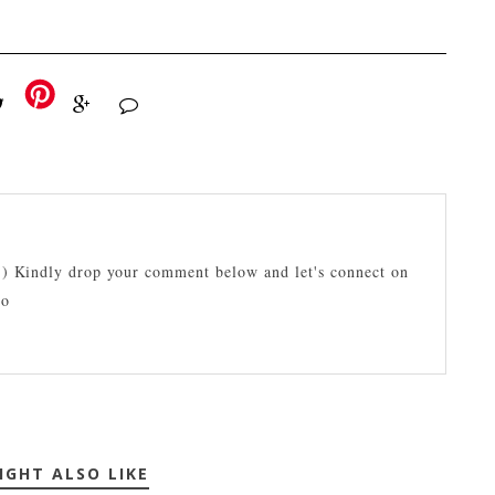
:) Kindly drop your comment below and let's connect on
lo
IGHT ALSO LIKE