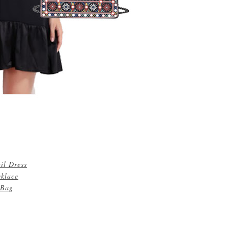
il Dress
cklace
 Bag