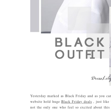
Yesterday marked as Black Friday and as you can 
website hold huge
Black Friday deals
, just lik
not the only one who feel so excited about this