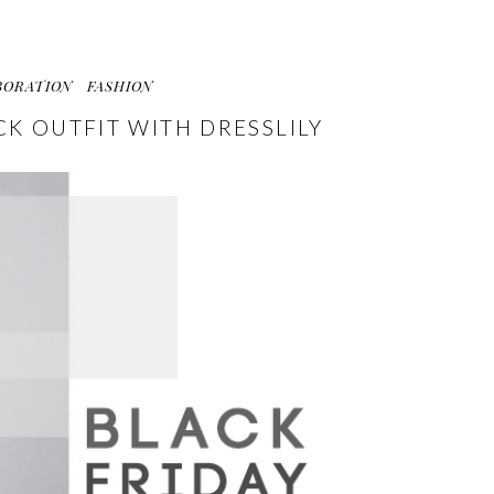
BORATION
FASHION
CK OUTFIT WITH DRESSLILY