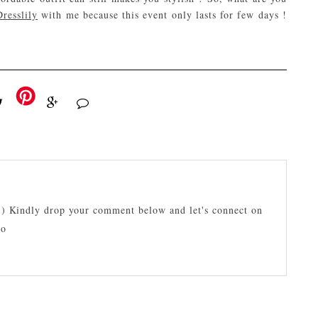
resslily
with me because this event only lasts for few days !
:) Kindly drop your comment below and let's connect on
lo