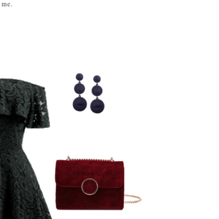
s me.