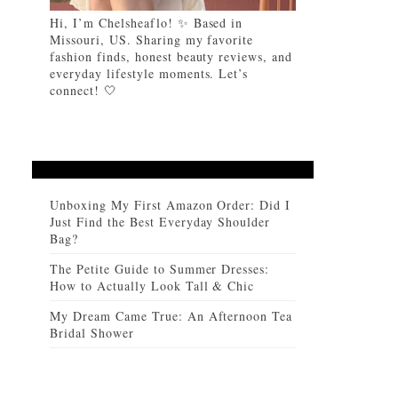
Hi, I’m Chelsheaflo! ✨ Based in
Missouri, US. Sharing my favorite
fashion finds, honest beauty reviews, and
everyday lifestyle moments. Let’s
connect! 🤍
Unboxing My First Amazon Order: Did I
Just Find the Best Everyday Shoulder
Bag?
The Petite Guide to Summer Dresses:
How to Actually Look Tall & Chic
My Dream Came True: An Afternoon Tea
Bridal Shower