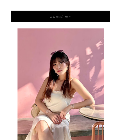
about me