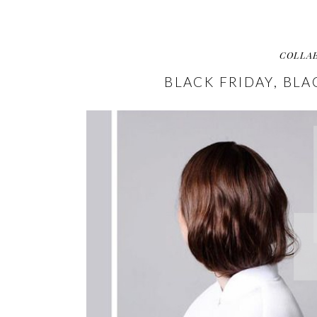
COLLA
BLACK FRIDAY, BLA