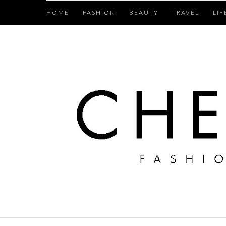
HOME
FASHION
BEAUTY
TRAVEL
LIF