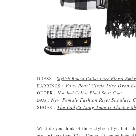
DRESS :
Stylish Round Collar Lace Floral Emb
Faux Pearl Circle Disc Drop E
EARRINGS :
OUTER :
Notched Collar Plaid Skirt Coat
New Female Fashion Rivet Shoulder C
BAG :
The Lady'S Long Tube Is Thick wit
SHOES :
What do you think of those styles ? Fyi, both 
are cost less than $25 ! Can you imagine how aff