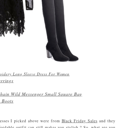
roidery Long Sleeve Dress For Women
arrings
hain Wild Messenger Small Square Bag
h Boots
dresses I picked above were from
Black Friday Sales
and they
ordable outfit can still makes you stylish ? So, what are you