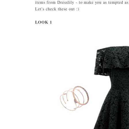
items from Dresslily - to make you as tempted a
Let's check these out :)
LOOK 1