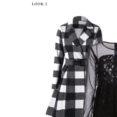
LOOK 2