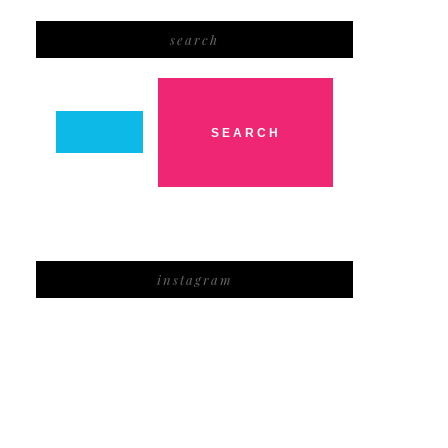
search
instagram