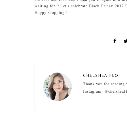
waiting for ? Let's celebrate
Black Friday 2017 D
Happy shopping !
CHELSHEA FLO
Thank you for reading 
Instagram: @chelsheaf