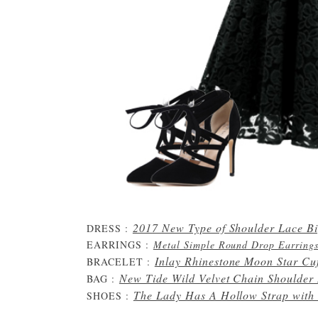
2017 New Type of Shoulder Lace B
DRESS :
EARRINGS :
Metal Simple Round Drop Earring
Inlay Rhinestone Moon Star Cuf
BRACELET :
New Tide Wild Velvet Chain Shoulder
BAG :
The Lady Has A Hollow Strap with
SHOES :