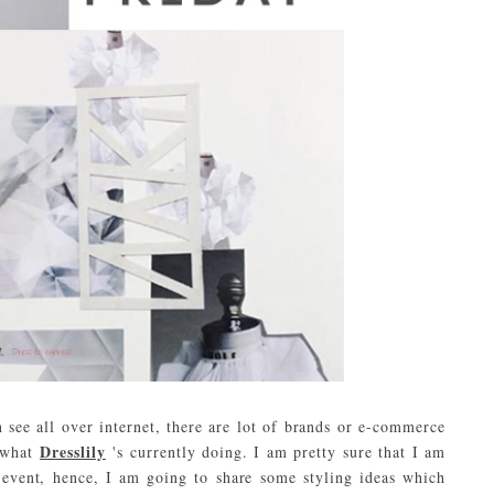
see all over internet, there are lot of brands or e-commerce
Dresslily
e what
's currently doing. I am pretty sure that I am
 event, hence, I am going to share some styling ideas which