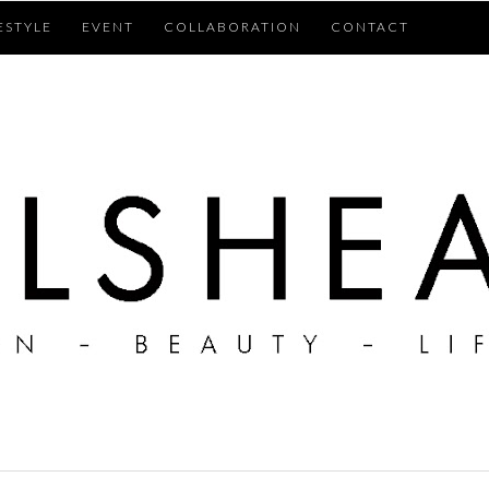
ESTYLE
EVENT
COLLABORATION
CONTACT