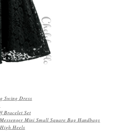
ig Swing Dress
s
f Bracelet Set
 Messenger Mini Small Square Bag Handbags
 High Heels