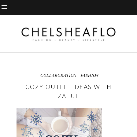
COLLABORATION
FASHION
COZY OUTFIT IDEAS WITH
ZAFUL