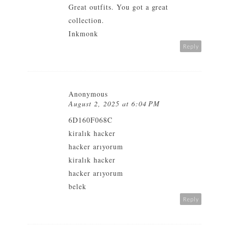
Great outfits. You got a great
collection.
Inkmonk
Reply
Anonymous
August 2, 2025 at 6:04 PM
6D160F068C
kiralık hacker
hacker arıyorum
kiralık hacker
hacker arıyorum
belek
Reply