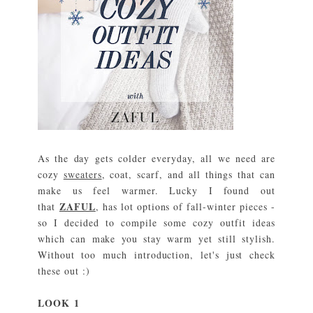
As the day gets colder everyday, all we need are
cozy
sweaters
, coat, scarf, and all things that can
make us feel warmer. Lucky I found out
ZAFUL
that
, has lot options of fall-winter pieces -
so I decided to compile some cozy outfit ideas
which can make you stay warm yet still stylish.
Without too much introduction, let's just check
these out :)
L
O
O
K 1