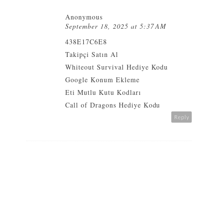
Anonymous
September 18, 2025 at 5:37 AM
438E17C6E8
Takipçi Satın Al
Whiteout Survival Hediye Kodu
Google Konum Ekleme
Eti Mutlu Kutu Kodları
Call of Dragons Hediye Kodu
Reply