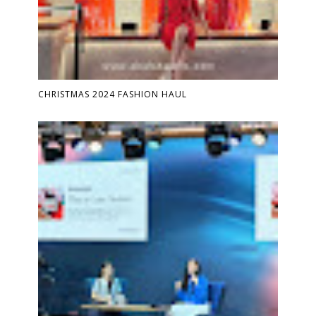
CHRISTMAS 2024 FASHION HAUL