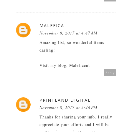
MALEFICA
November 8, 2017 at 4:47 AM
Amazing list, so wonderful items
darling!
Visit my blog, Maleficent
Reply
PRINTLAND DIGITAL
November 8, 2017 at 5:46 PM
Thanks for sharing your info. I really
appreciate your efforts and I will be