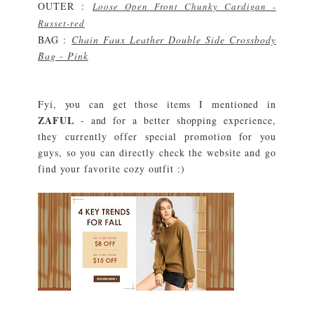
OUTER :
Loose Open Front Chunky Cardigan -
Russet-red
BAG :
Chain Faux Leather Double Side Crossbody
Bag - Pink
Fyi, you can get those items I mentioned in
ZAFUL
- and for a better shopping experience,
they currently offer special promotion for you
guys, so you can directly check the website and go
find your favorite cozy outfit :)