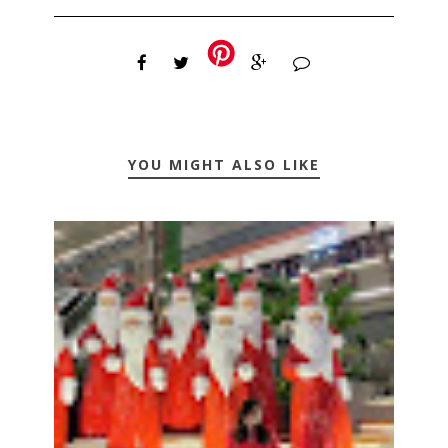
YOU MIGHT ALSO LIKE