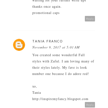
waiting for your further write ups
thanks once again.
promotional caps
Reply
TANIA FRANCO
November 9, 2017 at 5:01 AM
You created some wonderful Fall
styles with Zaful. I am loving many of
their styles lately. My fave is look
number one because I do adore red!
xo,
Tania
http://inspiremyfancy.blogspot.com
Reply