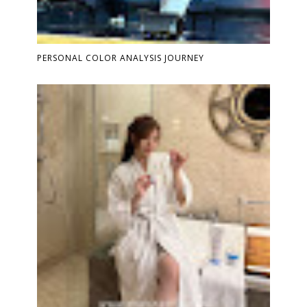
PERSONAL COLOR ANALYSIS JOURNEY