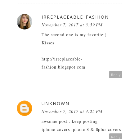
IRREPLACEABLE_FASHION
November 7, 2017 at 3:59 PM
The second one is my favorite:)
Kisses
http://irreplaceable-
fashion.blogspot.com
Reply
UNKNOWN
November 7, 2017 at 4:25 PM
awsome post...keep posting
iphone covers iphone 8 & 8plus covers
Reply