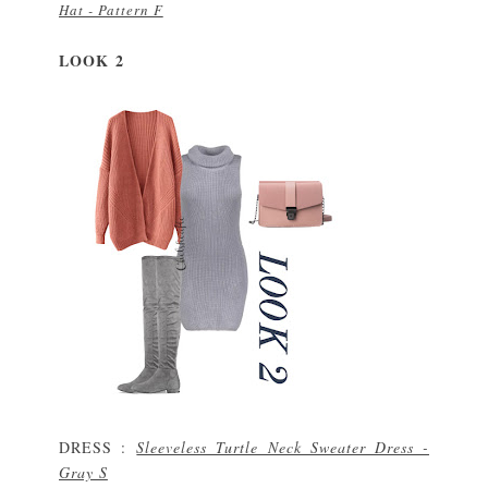
Hat - Pattern F
L
O
O
K 2
DRESS :
Sleeveless Turtle Neck Sweater Dress -
Gray S