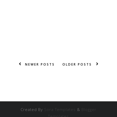
NEWER POSTS
OLDER POSTS
Created By
Sora Templates
&
Blogger
Templates