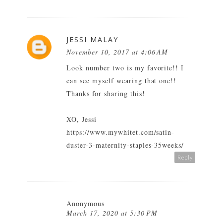
JESSI MALAY
November 10, 2017 at 4:06 AM
Look number two is my favorite!! I
can see myself wearing that one!!
Thanks for sharing this!
XO, Jessi
https://www.mywhitet.com/satin-
duster-3-maternity-staples-35weeks/
Reply
Anonymous
March 17, 2020 at 5:30 PM