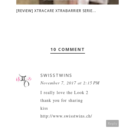
[REVIEW] XTRACARE XTRABARRIER SERIE...
10 COMMENT
SWISSTWINS
November 7, 2017 at 2:15 PM
I really love the Look 2
thank you for sharing
kiss
http://www.swisstwins.ch/
Reply