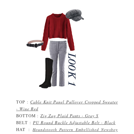
TOP :
Cable Knit Panel Pullover Cropped Sweater
- Wine Red
BOTTOM :
Zig Zag Plaid Pants - Gray S
BELT
:
PU Round Buckle Adjustable Belt - Black
HAT
:
Houndstooth Pattern Embellished Newsboy