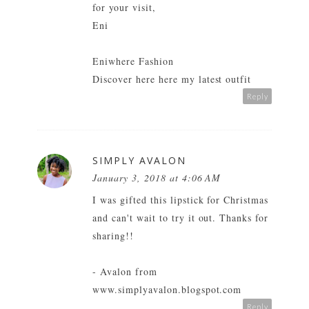
for your visit,
Eni
Eniwhere Fashion
Discover here
here
my latest outfit
Reply
SIMPLY AVALON
January 3, 2018 at 4:06 AM
I was gifted this lipstick for Christmas
and can't wait to try it out. Thanks for
sharing!!
- Avalon from
www.simplyavalon.blogspot.com
Reply