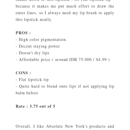
because it makes me put much effort to draw the
outer lines, so I always need my lip brush to apply
this lipstick neatly.
PROS :
- High color pigmentation.
- Decent staying power
- Doesn't dry lips
- Affordable price ( around IDR 75.000 / $4.99 )
CONS :
- Flat lipstick tip
- Quite hard to blend onto lips if not applying lip
balm before
Rate : 3.75 out of 5
Overall, I like Absolute New York's products and