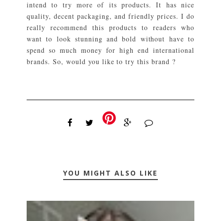
intend to try more of its products. It has nice
quality, decent packaging, and friendly prices. I do
really recommend this products to readers who
want to look stunning and bold without have to
spend so much money for high end international
brands. So, would you like to try this brand ?
YOU MIGHT ALSO LIKE