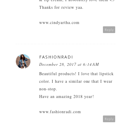
Thanks for review yaa.
www.cindyartha.com
Reply
FASHIONRADI
December 28, 2017 at 6:14 AM
Beautiful products! I love that lipstick
color. I have a similar one that I wear
non-stop.
Have an amazing 2018 year!
www.fashionradi.com
Reply