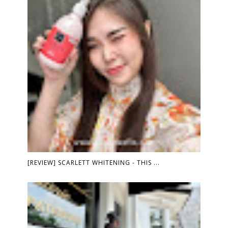
[REVIEW] SCARLETT WHITENING - THIS ...