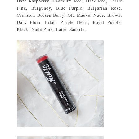
Dark Raspberry, Cadmium Red, Dark Red, Cerise
Pink, Burgundy, Blue Purple, Bulgarian Rose,
Crimson, Boysen Berry, Old Mauve, Nude, Brown,
Dark Plum, Lilac, Purple Heart, Royal Purple,
Black, Nude Pink, Latte, Sangria.