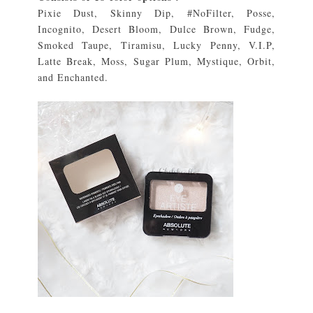
Pixie Dust, Skinny Dip, #NoFilter, Posse,
Incognito, Desert Bloom, Dulce Brown, Fudge,
Smoked Taupe, Tiramisu, Lucky Penny, V.I.P,
Latte Break, Moss, Sugar Plum, Mystique, Orbit,
and Enchanted.