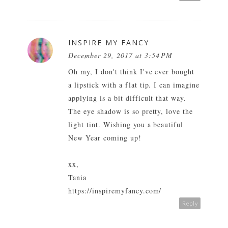
INSPIRE MY FANCY
December 29, 2017 at 3:54 PM
Oh my, I don't think I've ever bought
a lipstick with a flat tip. I can imagine
applying is a bit difficult that way.
The eye shadow is so pretty, love the
light tint. Wishing you a beautiful
New Year coming up!
xx,
Tania
https://inspiremyfancy.com/
Reply