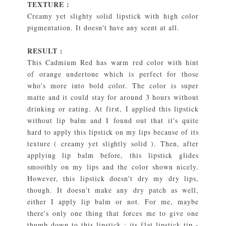
TEXTURE :
Creamy yet slighty solid lipstick with high color
pigmentation. It doesn't have any scent at all.
RESULT :
This Cadmium Red has warm red color with hint
of orange undertone which is perfect for those
who's more into bold color. The color is super
matte and it could stay for around 3 hours without
drinking or eating. At first, I applied this lipstick
without lip balm and I found out that it's quite
hard to apply this lipstick on my lips because of its
texture ( creamy yet slightly solid ). Then, after
applying lip balm before, this lipstick glides
smoothly on my lips and the color shown nicely.
However, this lipstick doesn't dry my dry lips,
though. It doesn't make any dry patch as well,
either I apply lip balm or not. For me, maybe
there's only one thing that forces me to give one
thumb down to this lipstick : its flat lipstick tip -