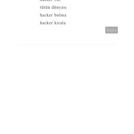
tütün dünyası
hacker bulma
hacker kirala
Reply