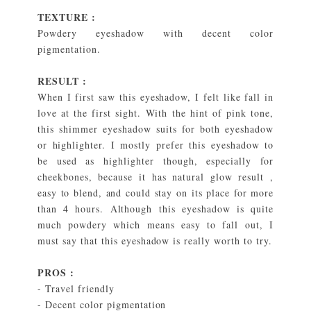
TEXTURE :
Powdery eyeshadow with decent color
pigmentation.
RESULT :
When I first saw this eyeshadow, I felt like fall in
love at the first sight. With the hint of pink tone,
this shimmer eyeshadow suits for both eyeshadow
or highlighter. I mostly prefer this eyeshadow to
be used as highlighter though, especially for
cheekbones, because it has natural glow result ,
easy to blend, and could stay on its place for more
than 4 hours. Although this eyeshadow is quite
much powdery which means easy to fall out, I
must say that this eyeshadow is really worth to try.
PROS :
- Travel friendly
- Decent color pigmentation