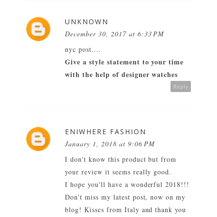
UNKNOWN
December 30, 2017 at 6:33 PM
nyc post....
Give a style statement to your time
with the help of designer watches
Reply
ENIWHERE FASHION
January 1, 2018 at 9:06 PM
I don't know this product but from
your review it seems really good.
I hope you'll have a wonderful 2018!!!
Don't miss my latest post, now on my
blog! Kisses from Italy and thank you