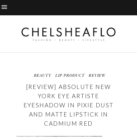
BEAUTY
LIP PRODUCT
REVIEW
[REVIEW] ABSOLUTE NEW
YORK EYE ARTISTE
EYESHADOW IN PIXIE DUST
AND MATTE LIPSTICK IN
CADMIUM RED