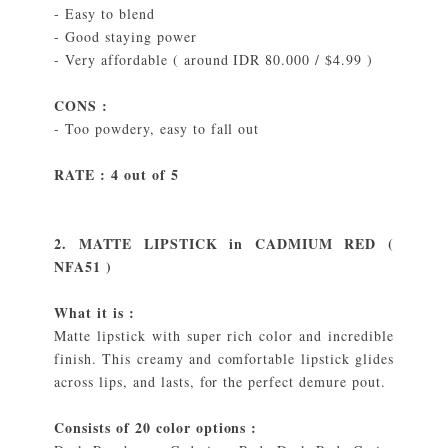
- Easy to blend
- Good staying power
- Very affordable ( around IDR 80.000 / $4.99 )
CONS :
- Too powdery, easy to fall out
RATE : 4 out of 5
2. MATTE LIPSTICK in CADMIUM RED (
NFA51 )
What it is :
Matte lipstick with super rich color and incredible
finish. This creamy and comfortable lipstick glides
across lips, and lasts, for the perfect demure pout.
Consists of 20 color options :