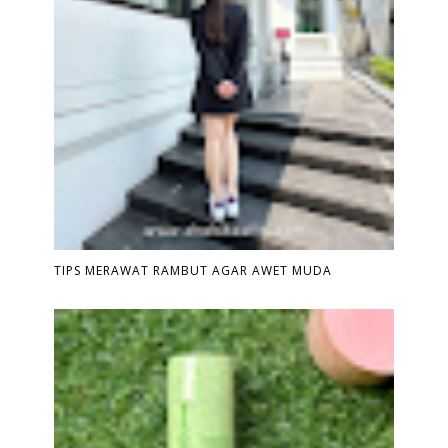
TIPS MERAWAT RAMBUT AGAR AWET MUDA