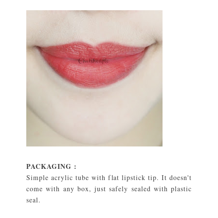
PACKAGING :
Simple acrylic tube with flat lipstick tip. It doesn't
come with any box, just safely sealed with plastic
seal.