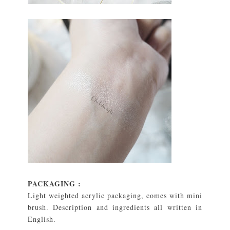
PACKAGING :
Light weighted acrylic packaging, comes with mini
brush. Description and ingredients all written in
English.