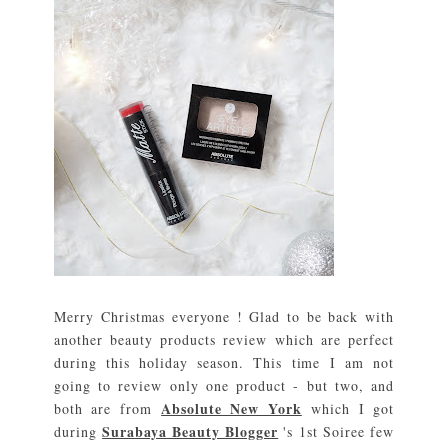
Merry Christmas everyone ! Glad to be back with
another beauty products review which are perfect
during this holiday season. This time I am not
going to review only one product - but two, and
Absolute New York
both are from
which I got
Surabaya Beauty Blogger
during
's 1st Soiree few