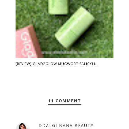
[REVIEW] GLAD2GLOW MUGWORT SALICYLI...
11 COMMENT
DDALGI NANA BEAUTY