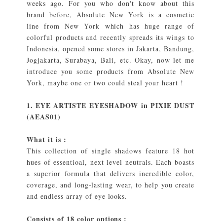
weeks ago. For you who don't know about this
brand before, Absolute New York is a cosmetic
line from New York which has huge range of
colorful products and recently spreads its wings to
Indonesia, opened some stores in Jakarta, Bandung,
Jogjakarta, Surabaya, Bali, etc. Okay, now let me
introduce you some products from Absolute New
York, maybe one or two could steal your heart !
1. EYE ARTISTE EYESHADOW in PIXIE DUST
(AEAS01)
What it is :
This collection of single shadows feature 18 hot
hues of essentioal, next level neutrals. Each boasts
a superior formula that delivers incredible color,
coverage, and long-lasting wear, to help you create
and endless array of eye looks.
Consists of 18 color options :