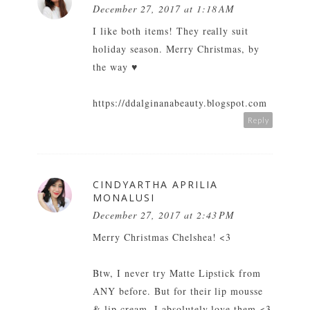
December 27, 2017 at 1:18 AM
I like both items! They really suit
holiday season. Merry Christmas, by
the way ♥
https://ddalginanabeauty.blogspot.com
Reply
CINDYARTHA APRILIA
MONALUSI
December 27, 2017 at 2:43 PM
Merry Christmas Chelshea! <3
Btw, I never try Matte Lipstick from
ANY before. But for their lip mousse
& lip cream, I absolutely love them <3