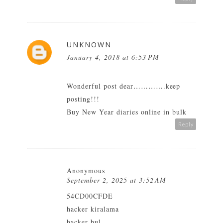
UNKNOWN
January 4, 2018 at 6:53 PM
Wonderful post dear………….keep
posting!!!
Buy New Year diaries online in bulk
Reply
Anonymous
September 2, 2025 at 3:52 AM
54CD00CFDE
hacker kiralama
hacker bul