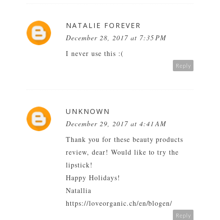
NATALIE FOREVER
December 28, 2017 at 7:35 PM
I never use this :(
Reply
UNKNOWN
December 29, 2017 at 4:41 AM
Thank you for these beauty products
review, dear! Would like to try the
lipstick!
Happy Holidays!
Natallia
https://loveorganic.ch/en/blogen/
Reply