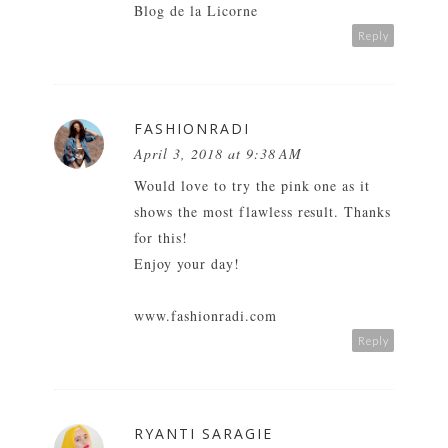
Blog de la Licorne
Reply
FASHIONRADI
April 3, 2018 at 9:38 AM
Would love to try the pink one as it
shows the most flawless result. Thanks
for this!
Enjoy your day!
www.fashionradi.com
Reply
RYANTI SARAGIE