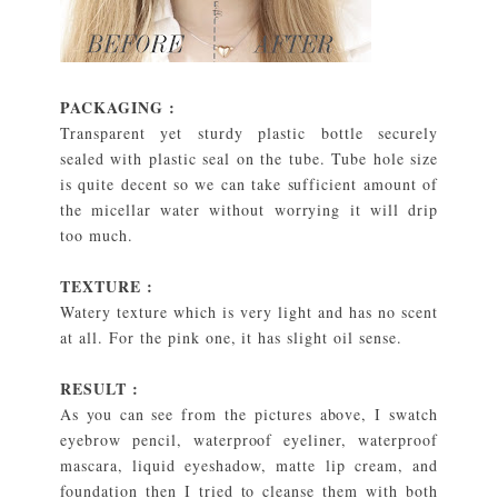
PACKAGING :
Transparent yet sturdy plastic bottle securely
sealed with plastic seal on the tube. Tube hole size
is quite decent so we can take sufficient amount of
the micellar water without worrying it will drip
too much.
TEXTURE :
Watery texture which is very light and has no scent
at all. For the pink one, it has slight oil sense.
RESULT :
As you can see from the pictures above, I swatch
eyebrow pencil, waterproof eyeliner, waterproof
mascara, liquid eyeshadow, matte lip cream, and
foundation then I tried to cleanse them with both