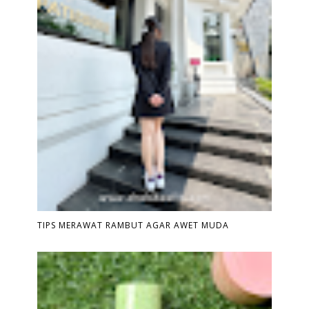
TIPS MERAWAT RAMBUT AGAR AWET MUDA