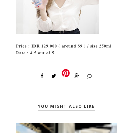
Price : IDR 129.000 ( around $9 ) / size 250ml
Rate : 4.5 out of 5
YOU MIGHT ALSO LIKE