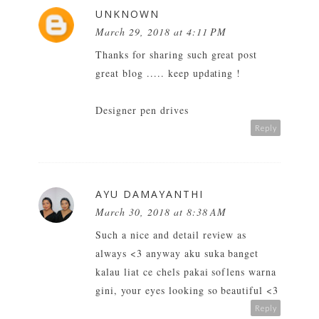
UNKNOWN
March 29, 2018 at 4:11 PM
Thanks for sharing such great post
great blog ..... keep updating !
Designer pen drives
Reply
AYU DAMAYANTHI
March 30, 2018 at 8:38 AM
Such a nice and detail review as
always <3 anyway aku suka banget
kalau liat ce chels pakai soflens warna
gini, your eyes looking so beautiful <3
Reply