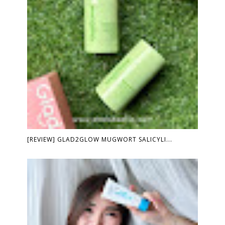
[REVIEW] GLAD2GLOW MUGWORT SALICYLI...