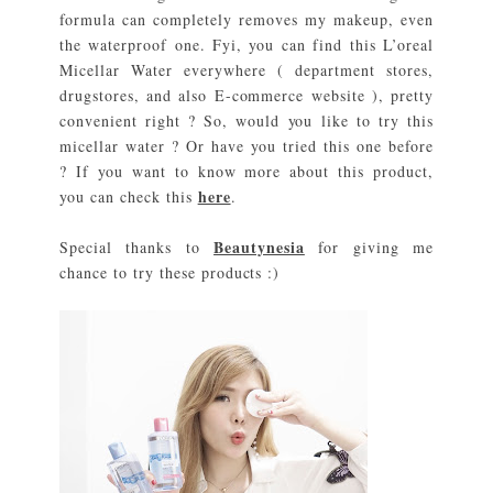
formula can completely removes my makeup, even
the waterproof one. Fyi, you can find this L’oreal
Micellar Water everywhere ( department stores,
drugstores, and also E-commerce website ), pretty
convenient right ? So, would you like to try this
micellar water ? Or have you tried this one before
? If you want to know more about this product,
here
you can check this
.
Beautynesia
Special thanks to
for giving me
chance to try these products :)