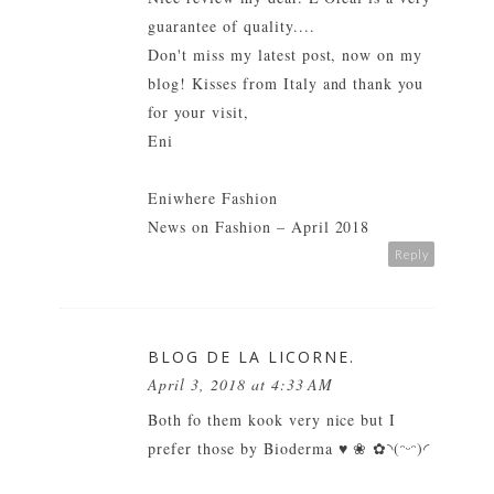
guarantee of quality....
Don't miss my latest post, now on my
blog! Kisses from Italy and thank you
for your visit,
Eni
Eniwhere Fashion
News on Fashion – April 2018
Reply
BLOG DE LA LICORNE.
April 3, 2018 at 4:33 AM
Both fo them kook very nice but I
prefer those by Bioderma ♥ ❀ ✿◝(ᵔᵕᵔ)◜