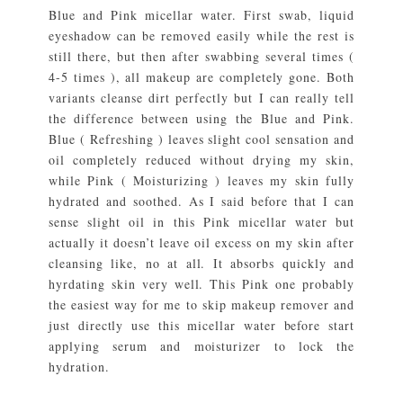
Blue and Pink micellar water. First swab, liquid
eyeshadow can be removed easily while the rest is
still there, but then after swabbing several times (
4-5 times ), all makeup are completely gone. Both
variants cleanse dirt perfectly but I can really tell
the difference between using the Blue and Pink.
Blue ( Refreshing ) leaves slight cool sensation and
oil completely reduced without drying my skin,
while Pink ( Moisturizing ) leaves my skin fully
hydrated and soothed. As I said before that I can
sense slight oil in this Pink micellar water but
actually it doesn’t leave oil excess on my skin after
cleansing like, no at all. It absorbs quickly and
hyrdating skin very well. This Pink one probably
the easiest way for me to skip makeup remover and
just directly use this micellar water before start
applying serum and moisturizer to lock the
hydration.