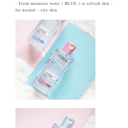
- Fresh mountain water ( BLUE ) to refresh skin :
for normal – oily skin