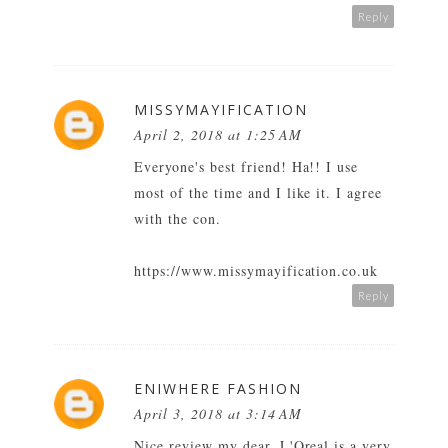
Reply
MISSYMAYIFICATION
April 2, 2018 at 1:25 AM
Everyone's best friend! Ha!! I use
most of the time and I like it. I agree
with the con.
https://www.missymayification.co.uk
Reply
ENIWHERE FASHION
April 3, 2018 at 3:14 AM
Nice review my dear. L'Oreal is a very