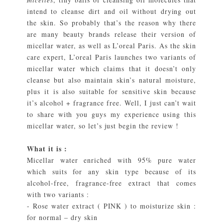
intend to cleanse dirt and oil without drying out
the skin. So probably that’s the reason why there
are many beauty brands release their version of
micellar water, as well as L’oreal Paris. As the skin
care expert, L’oreal Paris launches two variants of
micellar water which claims that it doesn’t only
cleanse but also maintain skin’s natural moisture,
plus it is also suitable for sensitive skin because
it’s alcohol + fragrance free. Well, I just can’t wait
to share with you guys my experience using this
micellar water, so let’s just begin the review !
What it is :
Micellar water enriched with 95% pure water
which suits for any skin type because of its
alcohol-free, fragrance-free extract that comes
with two variants :
- Rose water extract ( PINK ) to moisturize skin :
for normal – dry skin