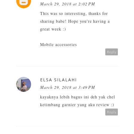
March 29, 2018 at 2:02 PM
This was so interesting, thanks for
sharing babe! Hope you're having a
great week :)
Mobile accessories
Reply
ELSA SILALAHI
March 29, 2018 at 3:49 PM
kayaknya lebih bagus ini deh yak chel
ketimbang garnier yang aku review :)
Reply