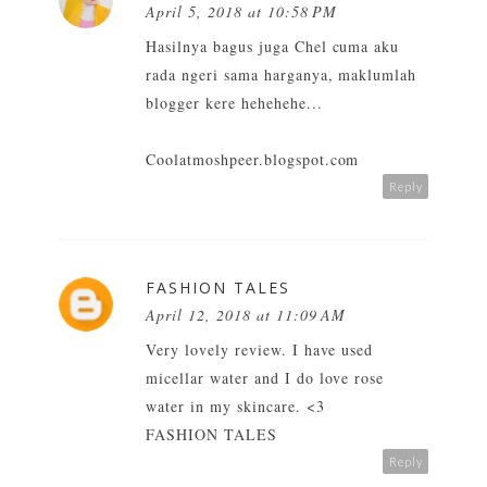
April 5, 2018 at 10:58 PM
Hasilnya bagus juga Chel cuma aku
rada ngeri sama harganya, maklumlah
blogger kere hehehehe...
Coolatmoshpeer.blogspot.com
Reply
FASHION TALES
April 12, 2018 at 11:09 AM
Very lovely review. I have used
micellar water and I do love rose
water in my skincare. <3
FASHION TALES
Reply