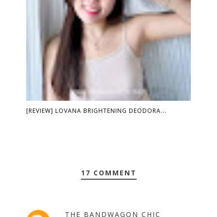
[REVIEW] LOVANA BRIGHTENING DEODORA...
17 COMMENT
THE BANDWAGON CHIC