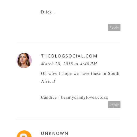
Dilek .
Reply
THEBLOGSOCIAL.COM
March 28, 2018 at 4:40 PM
Oh wow I hope we have these in South
Africa!
Candice |
beautycandyloves.co.za
Reply
UNKNOWN