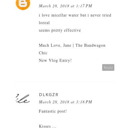
March 28, 2018 at 1:17 PM
i love micellar water but i never tried
loreal
seems pretty effective
Much Love, Jane |
The Bandwagon
Chic
New Vlog Entry!
Reply
DLKGZR
March 28, 2018 at 3:18 PM
Fantastic post!
Kisses ...