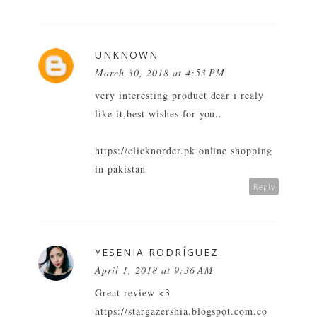
UNKNOWN
March 30, 2018 at 4:53 PM
very interesting product dear i realy
like it,best wishes for you..
https://clicknorder.pk online shopping
in pakistan
Reply
YESENIA RODRÍGUEZ
April 1, 2018 at 9:36 AM
Great review <3
https://stargazershia.blogspot.com.co