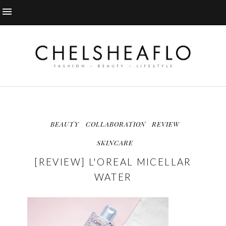
BEAUTY
COLLABORATION
REVIEW
SKINCARE
[REVIEW] L'OREAL MICELLAR
WATER