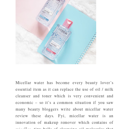
Micellar water has become every beauty lover’s
essential item as it can replace the use of oil / milk
cleanser and toner which is very convenient and
economic – so it’s a common situation if you saw
many beauty bloggers write about micellar water
review these days. Fyi, micellar water is an
innovation of makeup remover which contains of
micelles
, tiny balls of cleansing oil molecules that