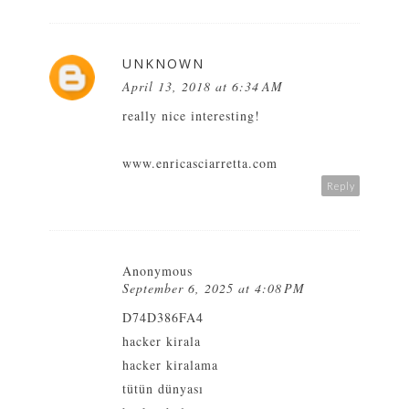
UNKNOWN
April 13, 2018 at 6:34 AM
really nice interesting!
www.enricasciarretta.com
Reply
Anonymous
September 6, 2025 at 4:08 PM
D74D386FA4
hacker kirala
hacker kiralama
tütün dünyası