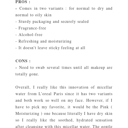
PROS :
-
Comes in two variants : for normal to dry and
normal to oily skin
- Sturdy packaging and securely sealed
- Fragrance-free
- Alcohol-free
- Refreshing and moisturizing
- It doesn’t leave sticky feeling at all
CONS :
-
Need to swab several times until all
makeup are
totally gone.
Overall, I really like this innovation of micellar
water from L’oreal Paris since it has two variants
and both work so well on my face. However, if I
have to pick my favorite, it would be the Pink (
Moisturizing ) one because literally I have dry skin
so I really like the soothed, hydrated sensation
after cleansing with this micellar water. The gentle