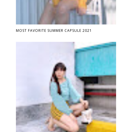
MOST FAVORITE SUMMER CAPSULE 2021