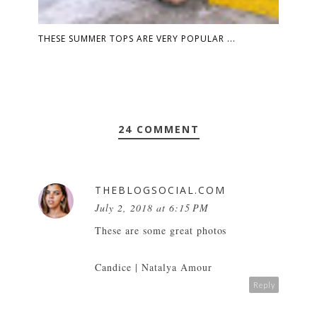
THESE SUMMER TOPS ARE VERY POPULAR ...
24 COMMENT
THEBLOGSOCIAL.COM
July 2, 2018 at 6:15 PM
These are some great photos
Candice |
Natalya Amour
Reply