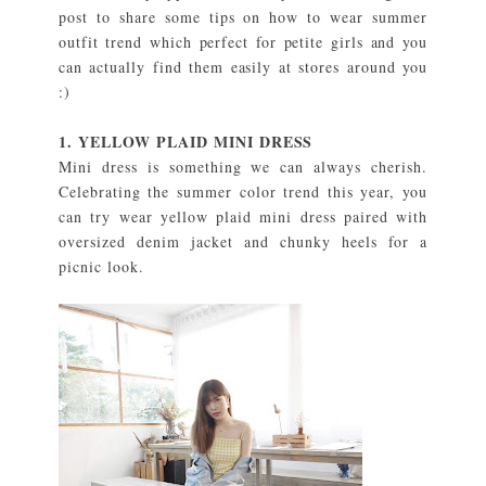
post to share some tips on how to wear summer
outfit trend which perfect for petite girls and you
can actually find them easily at stores around you
:)
1. YELLOW PLAID MINI DRESS
Mini dress is something we can always cherish.
Celebrating the summer color trend this year, you
can try wear yellow plaid mini dress paired with
oversized denim jacket and chunky heels for a
picnic look.