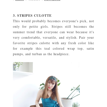
3. STRIPES CULOTTE
This would probably becomes everyone's pick, not
only for petite girls. Stripes still becomes the
summer trend that everyone can wear because it's
very comfortable, versatile, and stylish. Pair your
favorite stripes culotte with any fresh color like
for example this teal colored wrap top, satin
pumps, and turban as the headpiece.