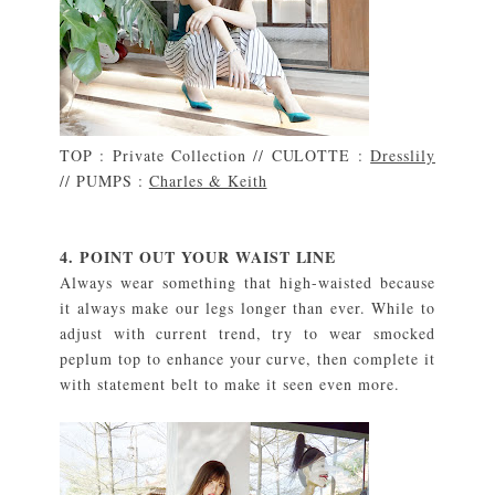
TOP : Private Collection // CULOTTE :
Dresslily
// PUMPS :
Charles & Keith
4. POINT OUT YOUR WAIST LINE
Always wear something that high-waisted because
it always make our legs longer than ever. While to
adjust with current trend, try to wear smocked
peplum top to enhance your curve, then complete it
with statement belt to make it seen even more.