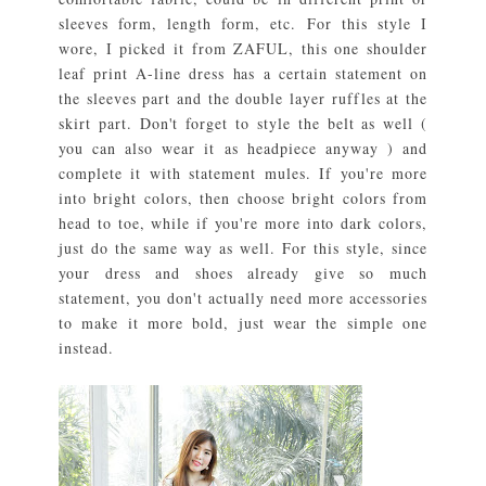
sleeves form, length form, etc. For this style I
wore, I picked it from ZAFUL, this one shoulder
leaf print A-line dress has a certain statement on
the sleeves part and the double layer ruffles at the
skirt part. Don't forget to style the belt as well (
you can also wear it as headpiece anyway ) and
complete it with statement mules. If you're more
into bright colors, then choose bright colors from
head to toe, while if you're more into dark colors,
just do the same way as well. For this style, since
your dress and shoes already give so much
statement, you don't actually need more accessories
to make it more bold, just wear the simple one
instead.