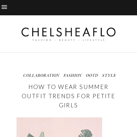
COLLABORATION
FASHION
OOTD
STYLE
HOW TO WEAR SUMMER
OUTFIT TRENDS FOR PETITE
GIRLS