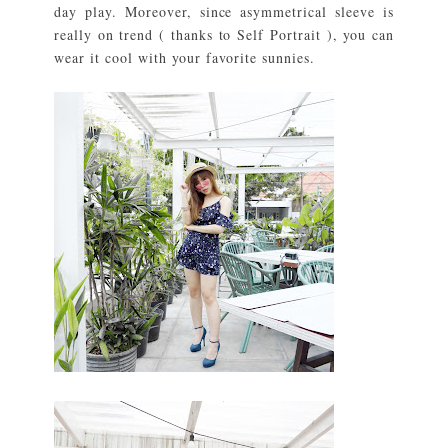
day play. Moreover, since asymmetrical sleeve is
really on trend ( thanks to Self Portrait ), you can
wear it cool with your favorite sunnies.