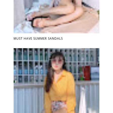
MUST HAVE SUMMER SANDALS