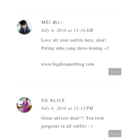
MEI めい
July 4, 2018 at 11:34 AM
Love all your outfits here, dear!
Paling suka yang dress kuning <3
www.bigdreamerblog.com
Reply
SO ALICE
July 4, 2018 at 12:13 PM
Great advices dear!!! You look
gorgeous in all outfits :-)
Reply