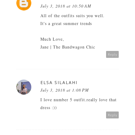
July 3, 2018 at 10:50 AM
All of the outfits suits you well.
It's a great summer trends
Much Love,
Jane |
The Bandwagon Chic
Reply
ELSA SILALAHI
July 3, 2018 at 1:08 PM
I love number 5 outfit.really love that
dress :))
Reply