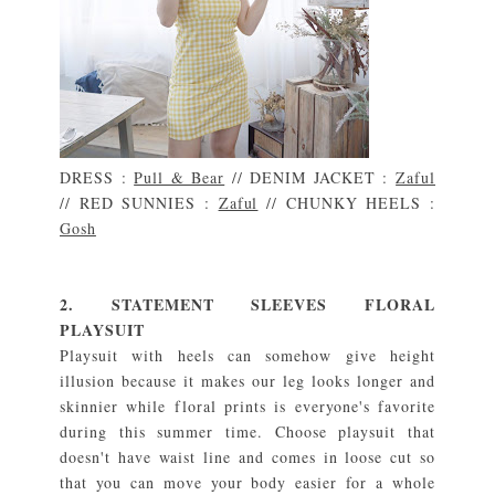
DRESS :
Pull & Bear
// DENIM JACKET :
Zaful
// RED SUNNIES :
Zaful
// CHUNKY HEELS :
Gosh
2. STATEMENT SLEEVES FLORAL
PLAYSUIT
Playsuit with heels can somehow give height
illusion because it makes our leg looks longer and
skinnier while floral prints is everyone's favorite
during this summer time. Choose playsuit that
doesn't have waist line and comes in loose cut so
that you can move your body easier for a whole