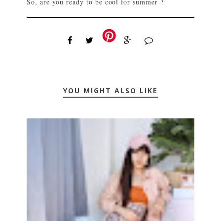
So, are you ready to be cool for summer ?
YOU MIGHT ALSO LIKE