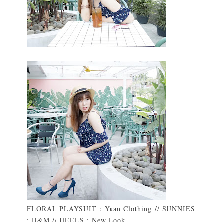
FLORAL PLAYSUIT :
Yuan Clothing
// SUNNIES
:
H&M
// HEELS :
New Look