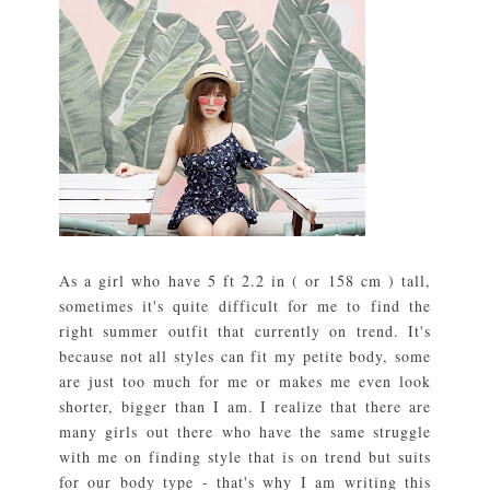
As a girl who have 5 ft 2.2 in ( or 158 cm ) tall,
sometimes it's quite difficult for me to find the
right summer outfit that currently on trend. It's
because not all styles can fit my petite body, some
are just too much for me or makes me even look
shorter, bigger than I am. I realize that there are
many girls out there who have the same struggle
with me on finding style that is on trend but suits
for our body type - that's why I am writing this