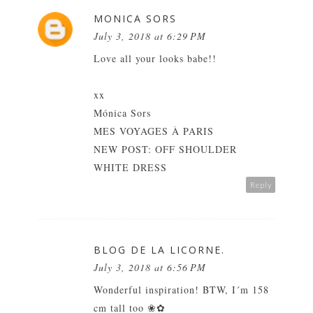
MONICA SORS
July 3, 2018 at 6:29 PM
Love all your looks babe!!
xx
Mónica Sors
MES VOYAGES À PARIS
NEW POST:
OFF SHOULDER
WHITE DRESS
Reply
BLOG DE LA LICORNE.
July 3, 2018 at 6:56 PM
Wonderful inspiration! BTW, I´m 158
cm tall too ❀✿