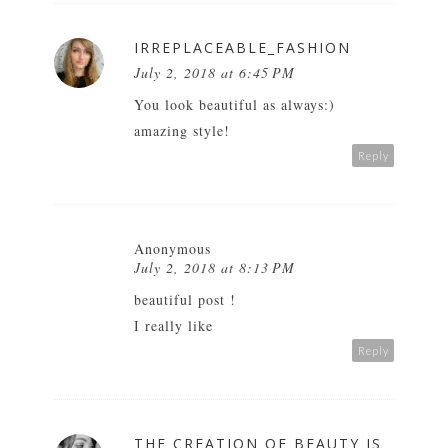
IRREPLACEABLE_FASHION
July 2, 2018 at 6:45 PM
You look beautiful as always:)
amazing style!
Reply
Anonymous
July 2, 2018 at 8:13 PM
beautiful post !
I really like
Reply
THE CREATION OF BEAUTY IS