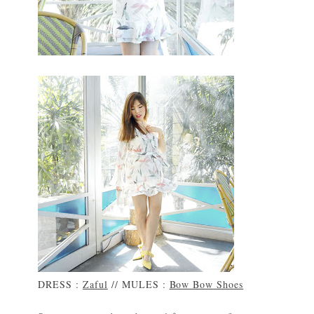
DRESS :
Zaful
// MULES :
Bow Bow Shoes