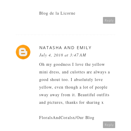
Blog de la Licorne
Reply
NATASHA AND EMILY
July 4, 2018 at 3:47 AM
Oh my goodness I love the yellow
mini dress, and culottes are always a
good shout too. I absolutely love
yellow, even though a lot of people
sway away from it. Beautiful outfits
and pictures, thanks for sharing x
FloralsAndCoralsx/Our Blog
Reply