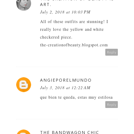
ART.
July 2, 2018 at 10:03 PM
All of these outfits are stunning! I
really love the yellow and white
checkered piece.
the-creationofbeauty.blogspot.com
Reply
ANGIEPORELMUNDO
July 3, 2018 at 12:22 AM
que bien te queda, estas muy estilosa
Reply
THE BANDWAGON CHIC