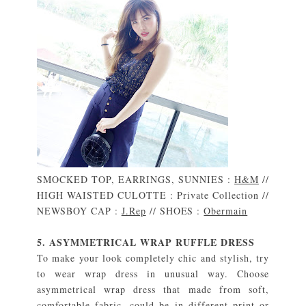
SMOCKED TOP, EARRINGS, SUNNIES :
H&M
//
HIGH WAISTED CULOTTE : Private Collection //
NEWSBOY CAP :
J.Rep
// SHOES :
Obermain
5. ASYMMETRICAL WRAP RUFFLE DRESS
To make your look completely chic and stylish, try
to wear wrap dress in unusual way. Choose
asymmetrical wrap dress that made from soft,
comfortable fabric, could be in different print or