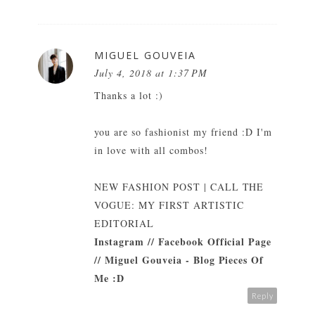
MIGUEL GOUVEIA
July 4, 2018 at 1:37 PM
Thanks a lot :)
you are so fashionist my friend :D I'm
in love with all combos!
NEW FASHION POST | CALL THE
VOGUE: MY FIRST ARTISTIC
EDITORIAL
Instagram
//
Facebook Official Page
//
Miguel Gouveia - Blog Pieces Of
Me :D
Reply