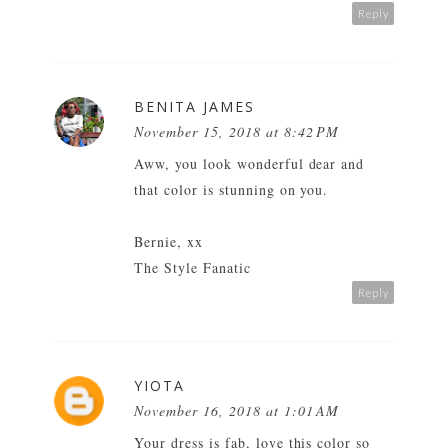
Reply
BENITA JAMES
November 15, 2018 at 8:42 PM
Aww, you look wonderful dear and
that color is stunning on you.
Bernie, xx
The Style Fanatic
Reply
YIOTA
November 16, 2018 at 1:01 AM
Your dress is fab, love this color so