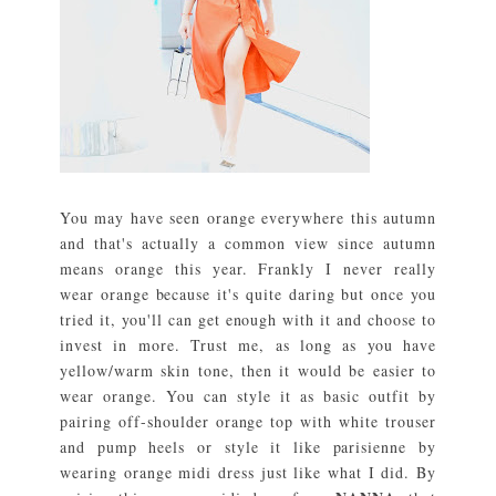
You may have seen orange everywhere this autumn
and that's actually a common view since autumn
means orange this year. Frankly I never really
wear orange because it's quite daring but once you
tried it, you'll can get enough with it and choose to
invest in more. Trust me, as long as you have
yellow/warm skin tone, then it would be easier to
wear orange. You can style it as basic outfit by
pairing off-shoulder orange top with white trouser
and pump heels or style it like parisienne by
wearing orange midi dress just like what I did. By