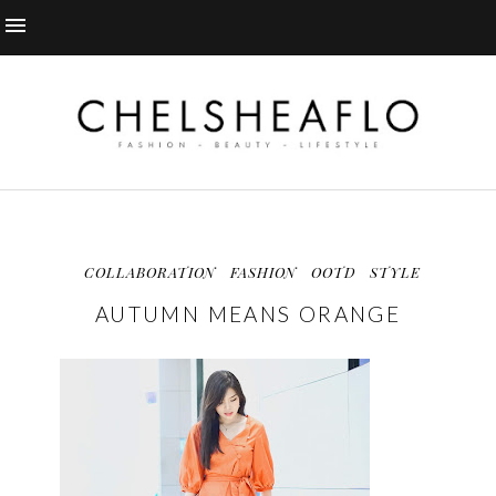
COLLABORATION
FASHION
OOTD
STYLE
AUTUMN MEANS ORANGE