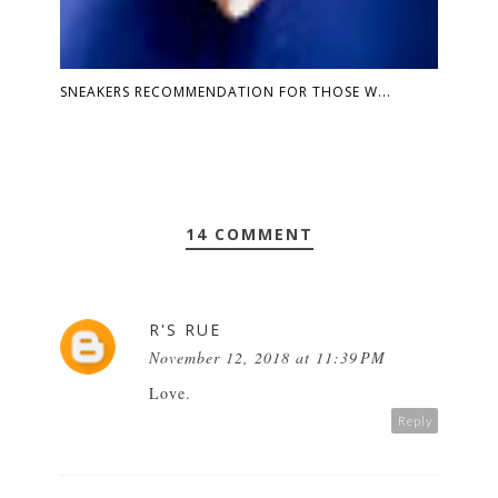
SNEAKERS RECOMMENDATION FOR THOSE W...
14 COMMENT
R'S RUE
November 12, 2018 at 11:39 PM
Love.
Reply