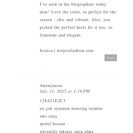
I've seen in the blogosphere today
dear! Love the color, so perfect for the
season - chic and vibrant. Also, you
picked the perfect heels for it too, so
feminine and elegant.
Jessica |
notjessfashion.com
Reply
Anonymous
July 12, 2025 at 3:19 PM
128A21E2C3
en çok oynanan mmorpg oyunlar
sms onay
mobil bozum
güvenilir takipçi satın alma