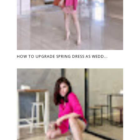
HOW TO UPGRADE SPRING DRESS AS WEDD...