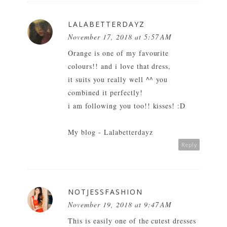
LALABETTERDAYZ
November 17, 2018 at 5:57 AM
Orange is one of my favourite
colours!! and i love that dress,
it suits you really well ^^ you
combined it perfectly!
i am following you too!! kisses! :D
My blog - Lalabetterdayz
Reply
NOTJESSFASHION
November 19, 2018 at 9:47 AM
This is easily one of the cutest dresses