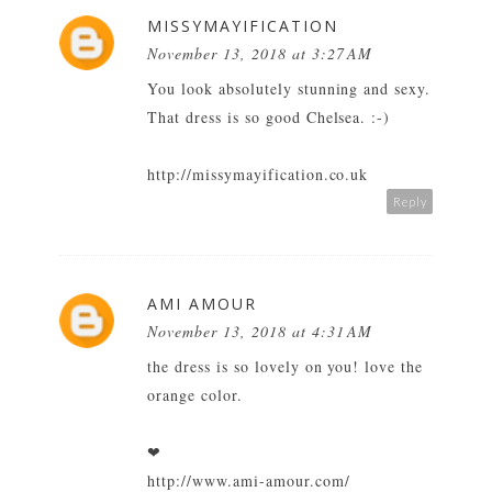
MISSYMAYIFICATION
November 13, 2018 at 3:27 AM
You look absolutely stunning and sexy.
That dress is so good Chelsea. :-)
http://missymayification.co.uk
Reply
AMI AMOUR
November 13, 2018 at 4:31 AM
the dress is so lovely on you! love the
orange color.
❤
http://www.ami-amour.com/