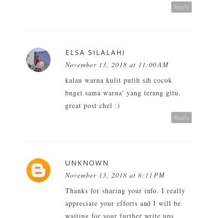
Reply
ELSA SILALAHI
November 13, 2018 at 11:00 AM
kalau warna kulit putih sih cocok
bnget sama warna' yang terang gitu.
great post chel :)
Reply
UNKNOWN
November 13, 2018 at 6:11 PM
Thanks for sharing your info. I really
appreciate your efforts and I will be
waiting for your further write ups