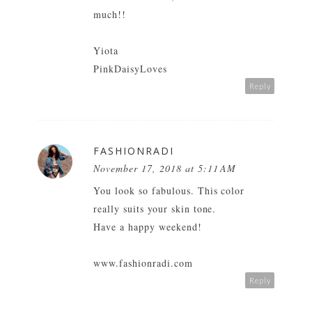
much!!
Yiota
PinkDaisyLoves
Reply
FASHIONRADI
November 17, 2018 at 5:11 AM
You look so fabulous. This color
really suits your skin tone.
Have a happy weekend!
www.fashionradi.com
Reply