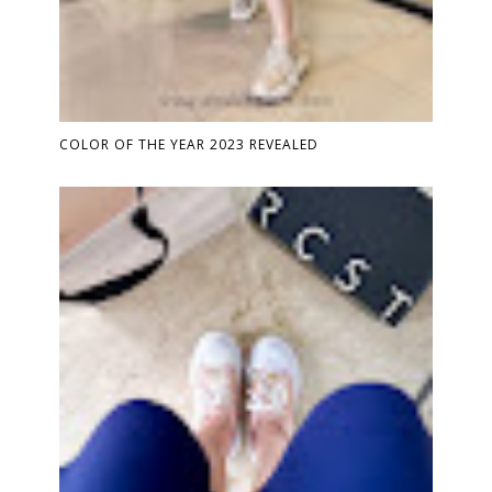
COLOR OF THE YEAR 2023 REVEALED