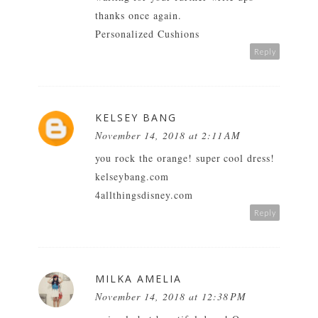
thanks once again.
Personalized Cushions
Reply
KELSEY BANG
November 14, 2018 at 2:11 AM
you rock the orange! super cool dress!
kelseybang.com
4allthingsdisney.com
Reply
MILKA AMELIA
November 14, 2018 at 12:38 PM