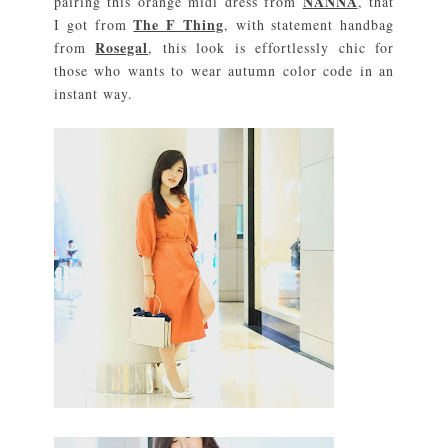
NANNA
pairing this orange midi dress from
, that
The F Thing
I got from
, with statement handbag
Rosegal
from
, this look is effortlessly chic for
those who wants to wear autumn color code in an
instant way.