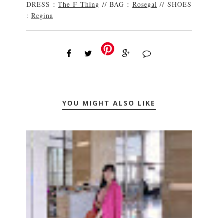
DRESS :
The F Thing
// BAG :
Rosegal
// SHOES
:
Regina
YOU MIGHT ALSO LIKE