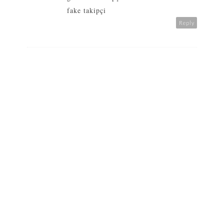
fake takipçi
Reply