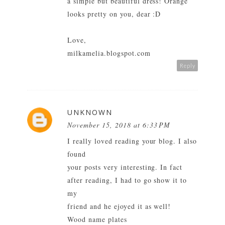
a simple but beautiful dress! Orange
looks pretty on you, dear :D
Love,
milkamelia.blogspot.com
Reply
UNKNOWN
November 15, 2018 at 6:33 PM
I really loved reading your blog. I also
found
your posts very interesting. In fact
after reading, I had to go show it to
my
friend and he ejoyed it as well!
Wood name plates