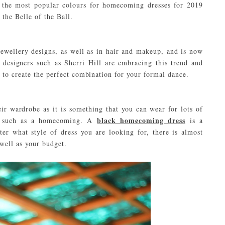
f the most popular colours for homecoming dresses for 2019
 the Belle of the Ball.
jewellery designs, as well as in hair and makeup, and is now
 designers such as Sherri Hill are embracing this trend and
 to create the perfect combination for your formal dance.
eir wardrobe as it is something that you can wear for lots of
black homecoming dress
ons such as a homecoming. A
is a
er what style of dress you are looking for, there is almost
 well as your budget.