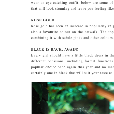
wear an eye-catching outfit, below are some o
that will look stunning and leave you feeling like
ROSE GOLD
Rose gold has seen an increase in popularity in 
also a favourite colour on the catwalk. The top
combining it with subtle pinks and other colours,
BLACK IS BACK, AGAIN!
Every girl should have a little black dress in th
different occasions, including formal functi
popular choice once again this year and no matt
certainly one in black that will suit your taste as