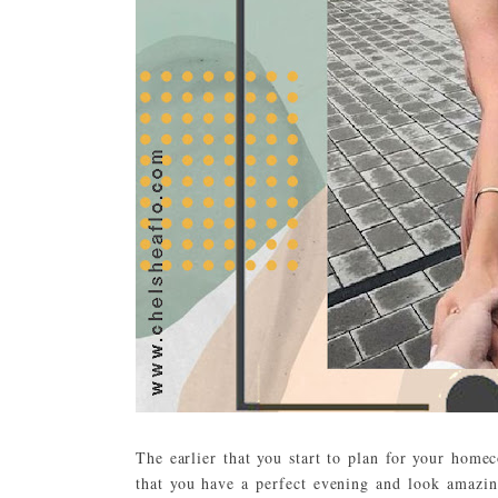
The earlier that you start to plan for your hom
that you have a perfect evening and look amazin