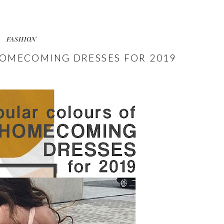
FASHION
OMECOMING DRESSES FOR 2019