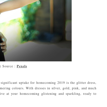
Pexels
e Source :
 significant uptake for homecoming 2019 is the glitter dress,
mmering colours. With dresses in silver, gold, pink, and much
ive at your homecoming glistening and sparkling, ready to