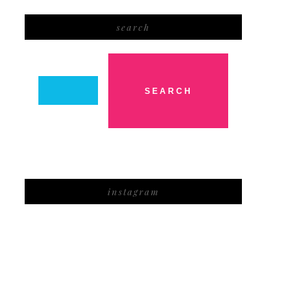
search
instagram