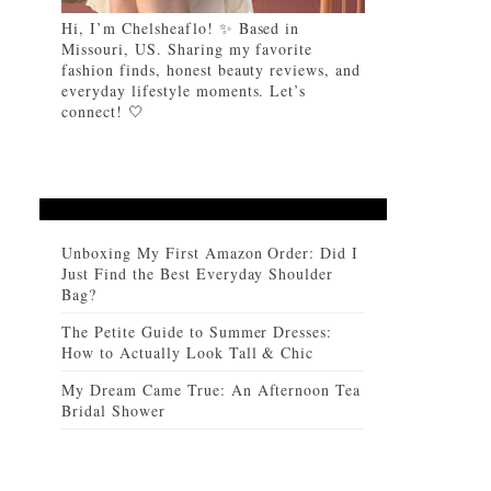
Hi, I’m Chelsheaflo! ✨ Based in
Missouri, US. Sharing my favorite
fashion finds, honest beauty reviews, and
everyday lifestyle moments. Let’s
connect! 🤍
Unboxing My First Amazon Order: Did I
Just Find the Best Everyday Shoulder
Bag?
The Petite Guide to Summer Dresses:
How to Actually Look Tall & Chic
My Dream Came True: An Afternoon Tea
Bridal Shower