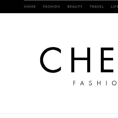
HOME
FASHION
BEAUTY
TRAVEL
LIF