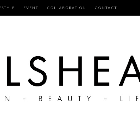
ESTYLE
EVENT
COLLABORATION
CONTACT