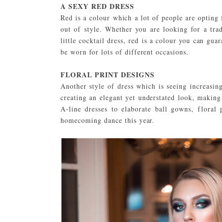
A SEXY RED DRESS
Red is a colour which a lot of people are opting 
out of style. Whether you are looking for a tra
little cocktail dress, red is a colour you can gua
be worn for lots of different occasions.
FLORAL PRINT DESIGNS
Another style of dress which is seeing increasing
creating an elegant yet understated look, makin
A-line dresses to elaborate ball gowns, floral 
homecoming dance this year.