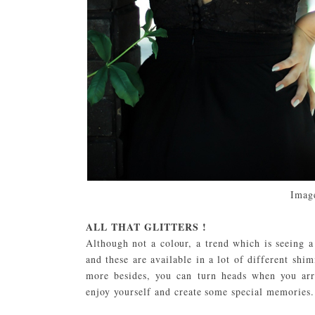
Imag
ALL THAT GLITTERS !
Although not a colour, a trend which is seeing a
and these are available in a lot of different shi
more besides, you can turn heads when you arr
enjoy yourself and create some special memories.