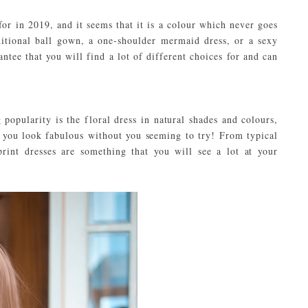
for in 2019, and it seems that it is a colour which never goes
ditional ball gown, a one-shoulder mermaid dress, or a sexy
rantee that you will find a lot of different choices for and can
 popularity is the floral dress in natural shades and colours,
g you look fabulous without you seeming to try! From typical
print dresses are something that you will see a lot at your