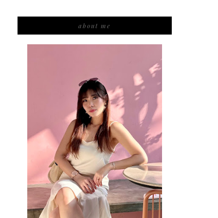
about me