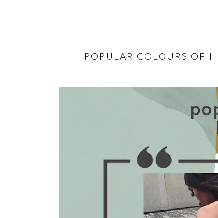
POPULAR COLOURS OF H