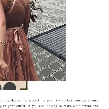
ecoming dance, the more time you have so that you can ensure
g in your outfit. If you are looking to make a statement and