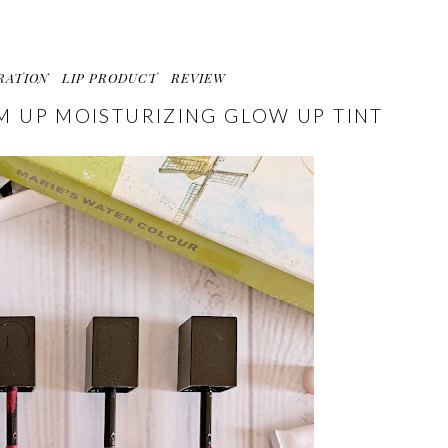
RATION
LIP PRODUCT
REVIEW
AM UP MOISTURIZING GLOW UP TINT