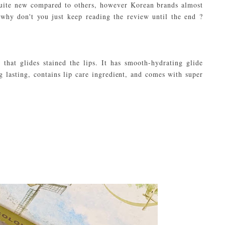
 quite new compared to others, however Korean brands almost
 why don't you just keep reading the review until the end ?
 that glides stained the lips. It has smooth-hydrating glide
ng lasting, contains lip care ingredient, and comes with super