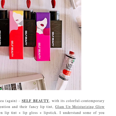
SELF BEAUTY
rea (again) -
, with its colorful-contemporary
ention and their fancy lip tint,
Glam Up Moisturizing Glow
n lip tint + lip gloss + lipstick. I understand some of you