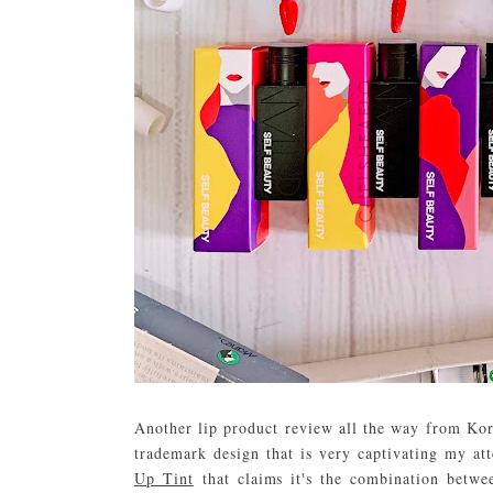
Another lip product review all the way from Ko
trademark design that is very captivating my att
Up Tint
that claims it's the combination betwee