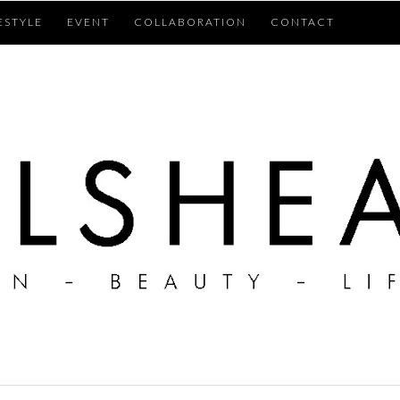
ESTYLE
EVENT
COLLABORATION
CONTACT