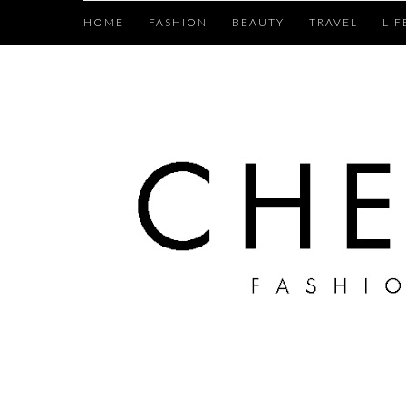
HOME
FASHION
BEAUTY
TRAVEL
LIF