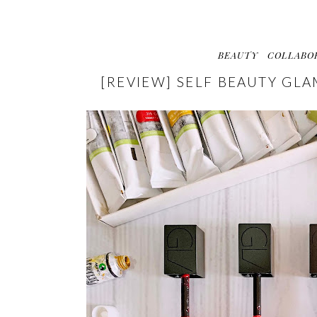
BEAUTY
COLLABO
[REVIEW] SELF BEAUTY GL