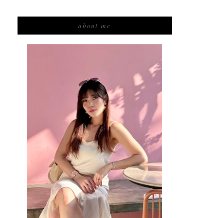
about me