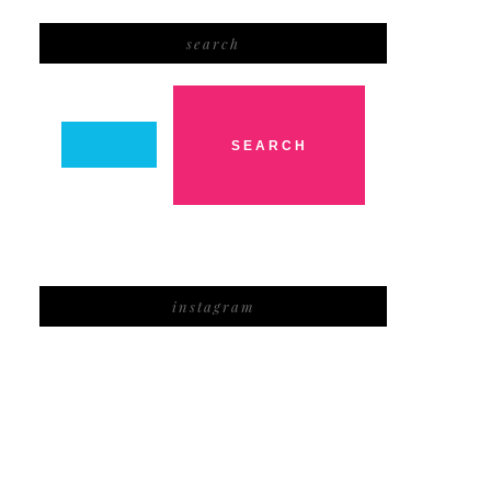
search
instagram