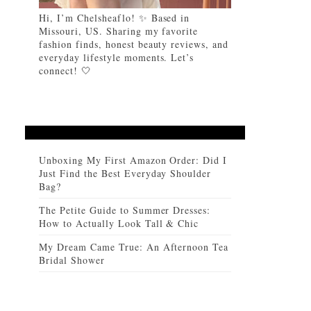
Hi, I’m Chelsheaflo! ✨ Based in
Missouri, US. Sharing my favorite
fashion finds, honest beauty reviews, and
everyday lifestyle moments. Let’s
connect! 🤍
Unboxing My First Amazon Order: Did I
Just Find the Best Everyday Shoulder
Bag?
The Petite Guide to Summer Dresses:
How to Actually Look Tall & Chic
My Dream Came True: An Afternoon Tea
Bridal Shower