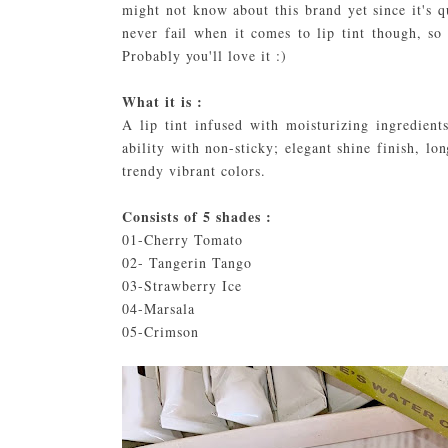
might not know about this brand yet since it's
never fail when it comes to lip tint though, so
Probably you'll love it :)
What it is :
A lip tint infused with moisturizing ingredients
ability with non-sticky; elegant shine finish, lo
trendy vibrant colors.
Consists of 5 shades :
01-Cherry Tomato
02- Tangerin Tango
03-Strawberry Ice
04-Marsala
05-Crimson