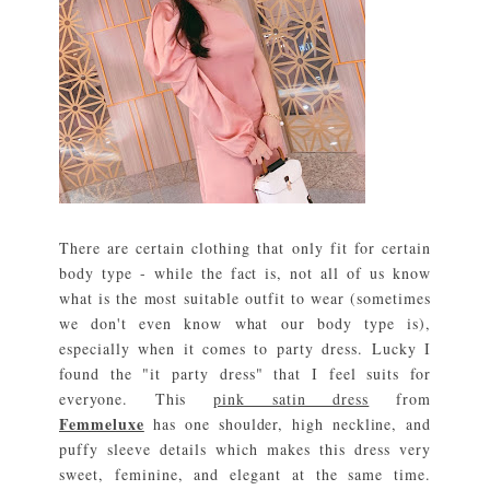
There are certain clothing that only fit for certain
body type - while the fact is, not all of us know
what is the most suitable outfit to wear (sometimes
we don't even know what our body type is),
especially when it comes to party dress. Lucky I
found the "it party dress" that I feel suits for
everyone. This
pink satin dress
from
Femmeluxe
has one shoulder, high neckline, and
puffy sleeve details which makes this dress very
sweet, feminine, and elegant at the same time.