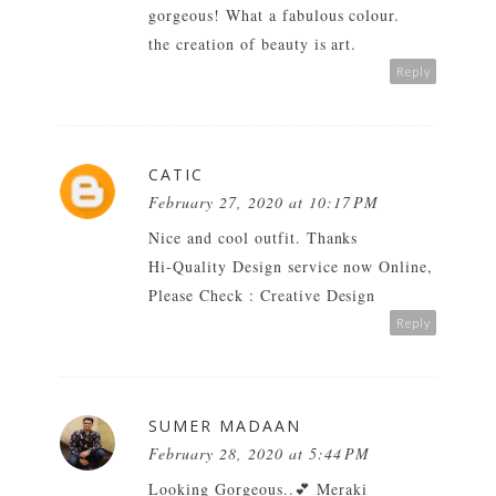
gorgeous! What a fabulous colour.
the creation of beauty is art.
Reply
CATIC
February 27, 2020 at 10:17 PM
Nice and cool outfit. Thanks
Hi-Quality Design service now Online,
Please Check :
Creative Design
Reply
SUMER MADAAN
February 28, 2020 at 5:44 PM
Looking Gorgeous..💕
Meraki