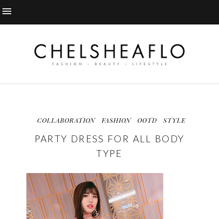
COLLABORATION
FASHION
OOTD
STYLE
PARTY DRESS FOR ALL BODY
TYPE