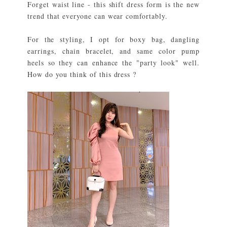
Forget waist line - this shift dress form is the new
trend that everyone can wear comfortably.
For the styling, I opt for boxy bag, dangling
earrings, chain bracelet, and same color pump
heels so they can enhance the "party look" well.
How do you think of this dress ?