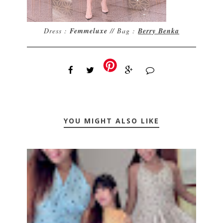
Dress :
Femmeluxe
// Bag :
Berry Benka
YOU MIGHT ALSO LIKE