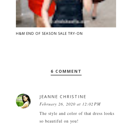
H&M END OF SEASON SALE TRY-ON
6 COMMENT
JEANNE CHRISTINE
February 26, 2020 at 12:02 PM
The style and color of that dress looks
so beautiful on you!