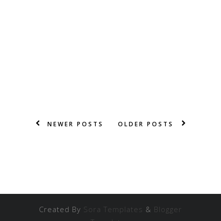
NEWER POSTS
OLDER POSTS
Created By
Sora Templates
&
Blogger