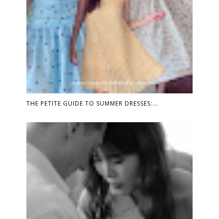
THE PETITE GUIDE TO SUMMER DRESSES:...