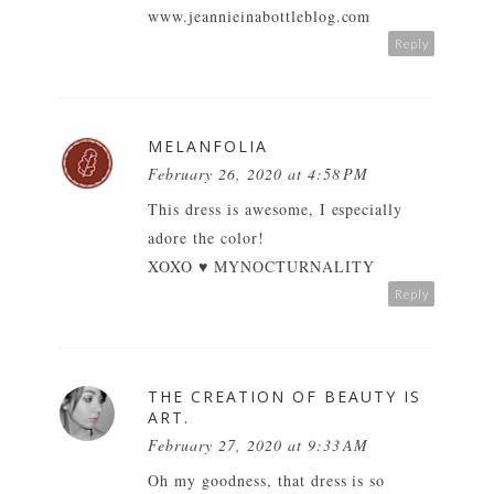
www.jeannieinabottleblog.com
Reply
MELANFOLIA
February 26, 2020 at 4:58 PM
This dress is awesome, I especially
adore the color!
XOXO ♥
MYNOCTURNALITY
Reply
THE CREATION OF BEAUTY IS
ART.
February 27, 2020 at 9:33 AM
Oh my goodness, that dress is so