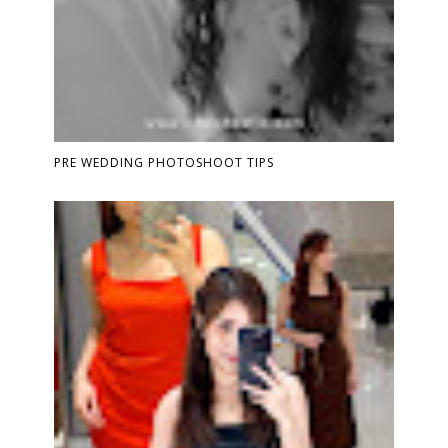
PRE WEDDING PHOTOSHOOT TIPS