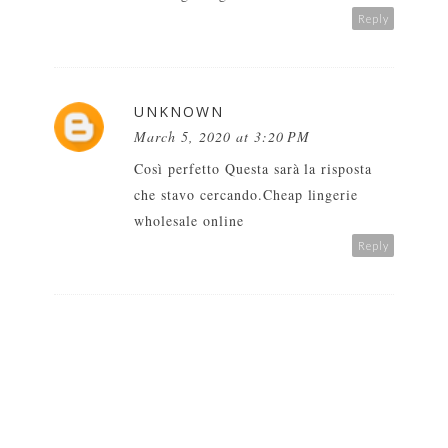
Reply
UNKNOWN
March 5, 2020 at 3:20 PM
Così perfetto Questa sarà la risposta
che stavo cercando.
Cheap lingerie
wholesale online
Reply