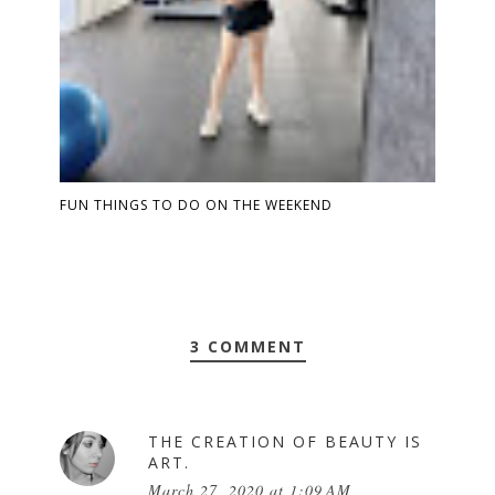
FUN THINGS TO DO ON THE WEEKEND
3 COMMENT
THE CREATION OF BEAUTY IS
ART.
March 27, 2020 at 1:09 AM