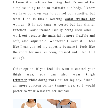
I know it sometimes torturing, but it's one of the
simplest thing to do to maintain our body. I know
we have our own way to control our appetite, but
waist trainer for
what I do is this : wearing
women
. It is not same as corset but has similar
function. Waist trainer usually being used when I
work out because the material is more flexible and
soft, also adjustable. Whenever I wear it, I feel
like I can control my appetite because it feels like
the room for meal is being pressed and I feel full
enough.
Other option, if you feel like want to control your
thigh
thigh area, you can also wear
trimmer
while doing work out for leg day. Since I
am more concern on my tummy area, so I would
prefer to wear waist trainer instead.