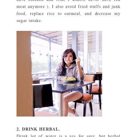
meat anymore ). I also avoid fried stuffs and junk
food, replace rice to oatmeal, and decrease my
sugar intake.
2. DRINK HERBAL.
Drink lot of water is a yes for sure, but herbal