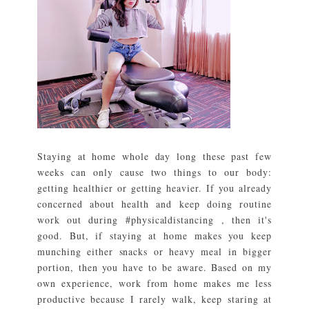
Staying at home whole day long these past few
weeks can only cause two things to our body:
getting healthier or getting heavier. If you already
concerned about health and keep doing routine
work out during #physicaldistancing , then it's
good. But, if staying at home makes you keep
munching either snacks or heavy meal in bigger
portion, then you have to be aware. Based on my
own experience, work from home makes me less
productive because I rarely walk, keep staring at