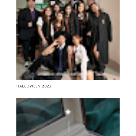
HALLOWEEN 2023