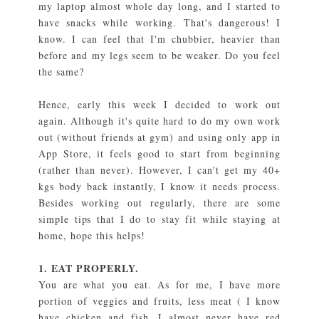
my laptop almost whole day long, and I started to
have snacks while working. That's dangerous! I
know. I can feel that I'm chubbier, heavier than
before and my legs seem to be weaker. Do you feel
the same?
Hence, early this week I decided to work out
again. Although it's quite hard to do my own work
out (without friends at gym) and using only app in
App Store, it feels good to start from beginning
(rather than never). However, I can't get my 40+
kgs body back instantly, I know it needs process.
Besides working out regularly, there are some
simple tips that I do to stay fit while staying at
home, hope this helps!
1. EAT PROPERLY.
You are what you eat. As for me, I have more
portion of veggies and fruits, less meat ( I know
have chicken and fish, I almost never have red