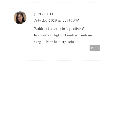
JENZLOO
July 25, 2020 at 11:16 PM
Wahh ini nice info bgt cii😍💕
bermanfaat bgt di kondisi pandemi
skrg .. biar kita ttp sehat
Reply