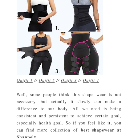
Outfit 1
//
Outfit 2
//
Outfit 3
//
Outfit 4
Well, some people think this shape wear is not
necessary, but actually it slowly can make a
difference to our body. All we need is being
consistent and persistent to achieve certain goal,
especially health goal. So if you feel like it, you
best shapewear at
can find more collection of
Shappelx
.