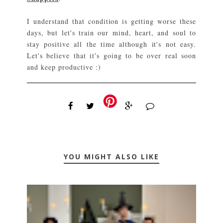
I understand that condition is getting worse these
days, but let's train our mind, heart, and soul to
stay positive all the time although it's not easy.
Let's believe that it's going to be over real soon
and keep productive :)
YOU MIGHT ALSO LIKE