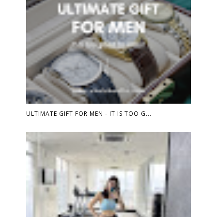
ULTIMATE GIFT FOR MEN - IT IS TOO G...