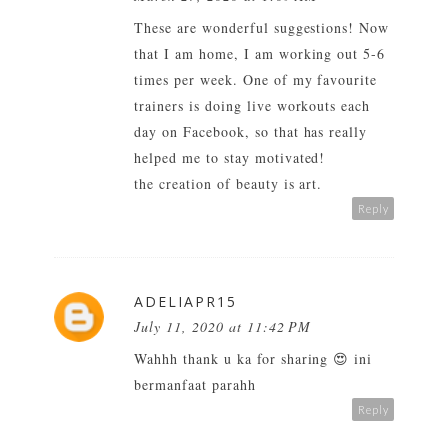
These are wonderful suggestions! Now
that I am home, I am working out 5-6
times per week. One of my favourite
trainers is doing live workouts each
day on Facebook, so that has really
helped me to stay motivated!
the creation of beauty is art.
Reply
ADELIAPR15
July 11, 2020 at 11:42 PM
Wahhh thank u ka for sharing 😍 ini
bermanfaat parahh
Reply