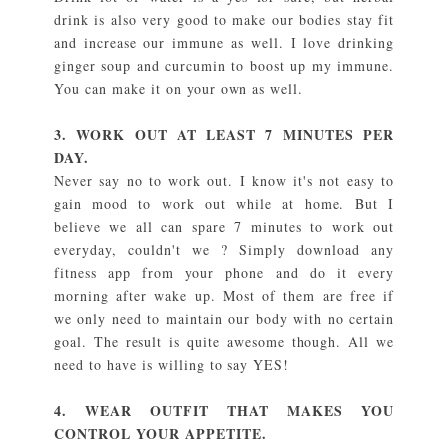
drink is also very good to make our bodies stay fit
and increase our immune as well. I love drinking
ginger soup and curcumin to boost up my immune.
You can make it on your own as well.
3. WORK OUT AT LEAST 7 MINUTES PER
DAY.
Never say no to work out. I know it's not easy to
gain mood to work out while at home. But I
believe we all can spare 7 minutes to work out
everyday, couldn't we ? Simply download any
fitness app from your phone and do it every
morning after wake up. Most of them are free if
we only need to maintain our body with no certain
goal. The result is quite awesome though. All we
need to have is willing to say YES!
4. WEAR OUTFIT THAT MAKES YOU
CONTROL YOUR APPETITE.