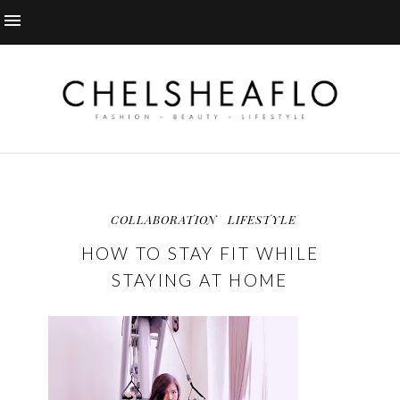
COLLABORATION
LIFESTYLE
HOW TO STAY FIT WHILE
STAYING AT HOME