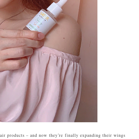
ir products – and now they’re finally expanding their wings