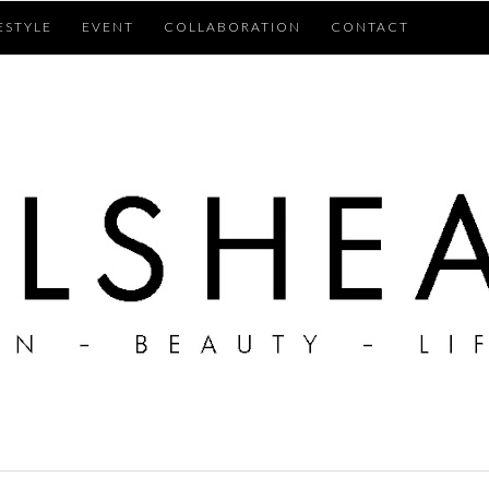
ESTYLE
EVENT
COLLABORATION
CONTACT