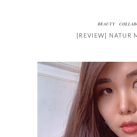
BEAUTY
COLLAB
[REVIEW] NATUR 