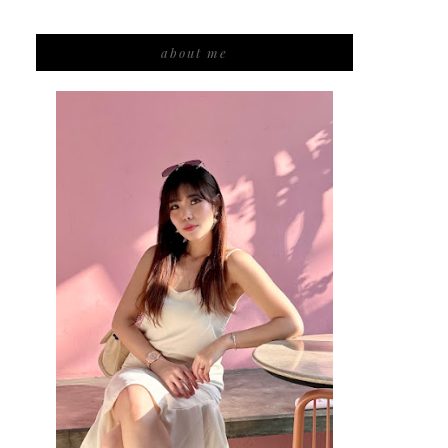
about me