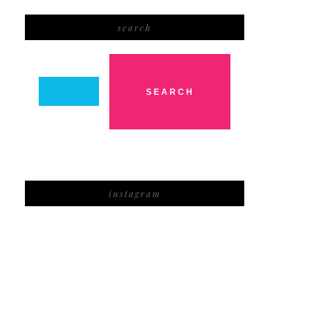
search
instagram