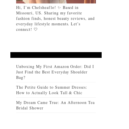
Hi, I’m Chelsheaflo! ✨ Based in
Missouri, US. Sharing my favorite
fashion finds, honest beauty reviews, and
everyday lifestyle moments. Let’s
connect! 🤍
Unboxing My First Amazon Order: Did I
Just Find the Best Everyday Shoulder
Bag?
The Petite Guide to Summer Dresses:
How to Actually Look Tall & Chic
My Dream Came True: An Afternoon Tea
Bridal Shower