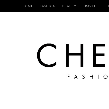
HOME
FASHION
BEAUTY
TRAVEL
LIF