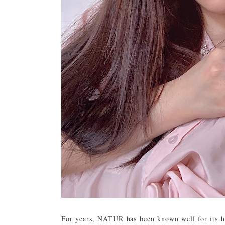
For years, NATUR has been known well for its ha