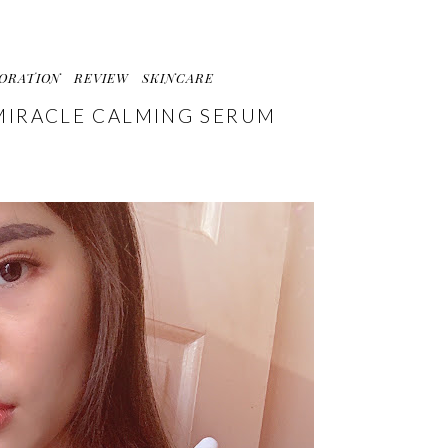
ORATION
REVIEW
SKINCARE
MIRACLE CALMING SERUM