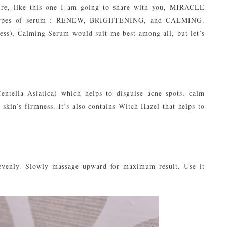
ture, like this one I am going to share with you, MIRACLE
 types of serum : RENEW, BRIGHTENING, and CALMING.
ess), Calming Serum would suit me best among all, but let’s
ntella Asiatica) which helps to disguise acne spots, calm
skin’s firmness. It’s also contains Witch Hazel that helps to
evenly. Slowly massage upward for maximum result. Use it