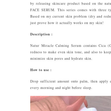
by releasing skincare product based on the na
FACE SERUM. This series comes with three
Based on my current skin problem (dry and redn
just prove how it actually works on my skin!
Description :
Natur Miracle Calming Serum contains Cica (Ce
redness to make even skin tone, and also to keep 
minimize skin pores and hydrate skin.
How to use :
Drop sufficient amount onto palm, then apply 
every morning and night before sleep.