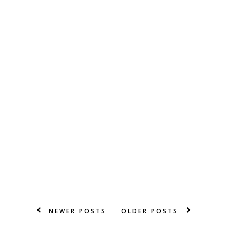
NEWER POSTS
OLDER POSTS