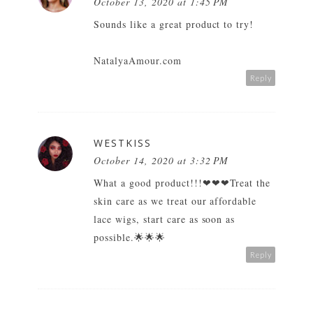
October 13, 2020 at 1:45 PM
Sounds like a great product to try!
NatalyaAmour.com
Reply
WESTKISS
October 14, 2020 at 3:32 PM
What a good product!!!❤❤❤Treat the
skin care as we treat our
affordable
lace wigs
, start care as soon as
possible.🌟🌟🌟
Reply