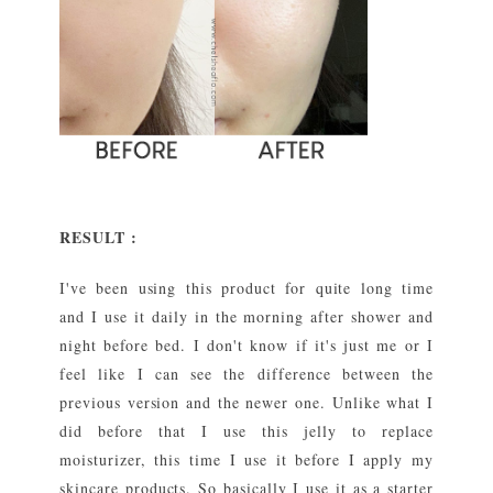
RESULT :
I've been using this product for quite long time
and I use it daily in the morning after shower and
night before bed. I don't know if it's just me or I
feel like I can see the difference between the
previous version and the newer one. Unlike what I
did before that I use this jelly to replace
moisturizer, this time I use it before I apply my
skincare products. So basically I use it as a starter