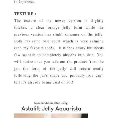
in Japanese.
TEXTURE :
The texture of the newer version is slightly
thicker, a clear orange jelly form while the
previous version has slight shimmer on the jelly.
Both has same rose scent which is very calming
(and my favorite too!). It blends easily but needs
few seconds to completely absorbs into skin. You
will notice once you take out the product from the
jar, the form of the jelly will return neatly
following the jar's shape and probably you can't
tell it's already being used or not!