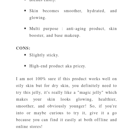
Skin becomes smoother, hydrated, and
glowing.
Multi purpose : anti-aging product, skin
booster, and base makeup.
CONS:
Slightly sticky.
High-end product aka pricey.
I am not 100% sure if this product works well on
oily skin but for dry skin, you definitely need to
try this jelly, it's really like a "magic jelly" which
makes your skin looks glowing, healthier,
smoother, and obviously younger! So, if you're
into or maybe curious to try it, give it a go
because you can find it easily at both offline and
online stores!