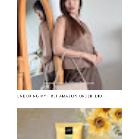
UNBOXING MY FIRST AMAZON ORDER: DID...