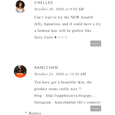
CHELLEE
October 20, 2020 at 9:02 AM
Can`t wait to try the NEW Astalift
Jelly Aquarista, and if could have a try
a fashion hair will be perfect like
Jerry Curls
♥ ✨✨✨
Reply
KANCCHAN
October 21, 2020 at 12:01 AM
You have got a beautiful skin, the
product seems really nice !!
blog - http://sapphireziva.blogspo...
Instagram - kancchanlad (let's connect)
Reply
Replies