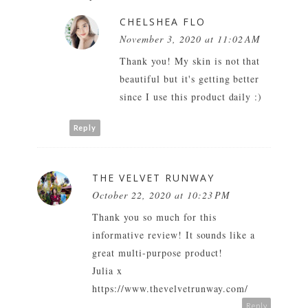
CHELSHEA FLO
November 3, 2020 at 11:02 AM
Thank you! My skin is not that
beautiful but it's getting better
since I use this product daily :)
Reply
THE VELVET RUNWAY
October 22, 2020 at 10:23 PM
Thank you so much for this
informative review! It sounds like a
great multi-purpose product!
Julia x
https://www.thevelvetrunway.com/
Reply