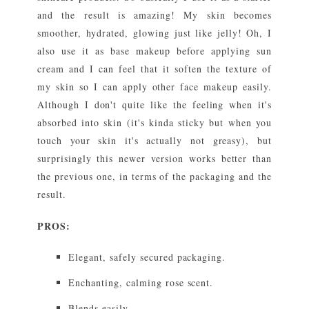
and the result is amazing! My skin becomes
smoother, hydrated, glowing just like jelly! Oh, I
also use it as base makeup before applying sun
cream and I can feel that it soften the texture of
my skin so I can apply other face makeup easily.
Although I don't quite like the feeling when it's
absorbed into skin (it's kinda sticky but when you
touch your skin it's actually not greasy), but
surprisingly this newer version works better than
the previous one, in terms of the packaging and the
result.
PROS:
Elegant, safely secured packaging.
Enchanting, calming rose scent.
Blends easily.