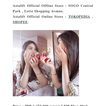
Astalift Official Offline Store : SOGO Central
Park , Lotte Shopping Avenue.
Astalift Official Online Store :
TOKOPEDIA
,
SHOPEE
.
Price : IDR 1.473.000 (around $99.80) / 40ml