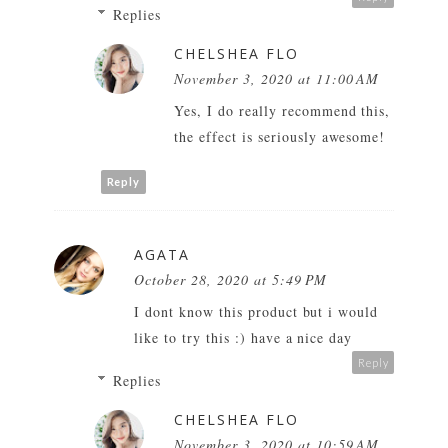
Replies
CHELSHEA FLO
November 3, 2020 at 11:00 AM
Yes, I do really recommend this,
the effect is seriously awesome!
Reply
AGATA
October 28, 2020 at 5:49 PM
I dont know this product but i would
like to try this :) have a nice day
Reply
Replies
CHELSHEA FLO
November 3, 2020 at 10:59 AM