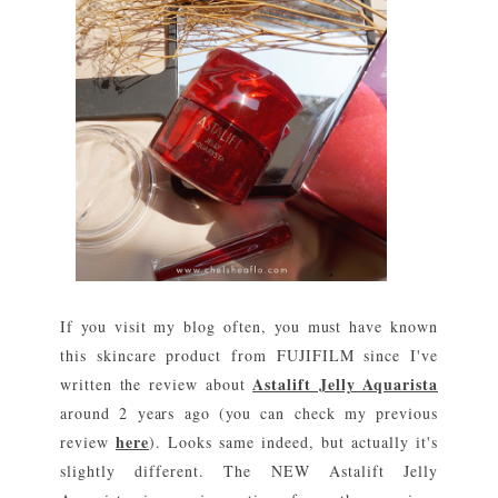
If you visit my blog often, you must have known
this skincare product from FUJIFILM since I've
Astalift Jelly Aquarista
written the review about
around 2 years ago (you can check my previous
here
review
). Looks same indeed, but actually it's
slightly different. The NEW Astalift Jelly