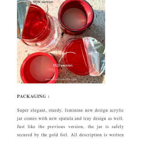
PACKAGING :
Super elegant, sturdy, feminine new design acrylic
jar comes with new spatula and tray design as well.
Just like the previous version, the jar is safely
secured by the gold foil. All description is written