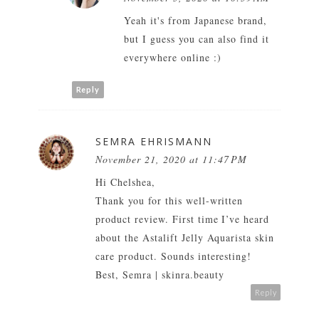
Yeah it's from Japanese brand,
but I guess you can also find it
everywhere online :)
Reply
SEMRA EHRISMANN
November 21, 2020 at 11:47 PM
Hi Chelshea,
Thank you for this well-written
product review. First time I’ve heard
about the Astalift Jelly Aquarista skin
care product. Sounds interesting!
Best,
Semra
|
skinra.beauty
Reply