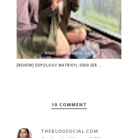
[REVIEW] DEPOLOGY MATRIXYL 3000 SER...
10 COMMENT
THEBLOGSOCIAL.COM