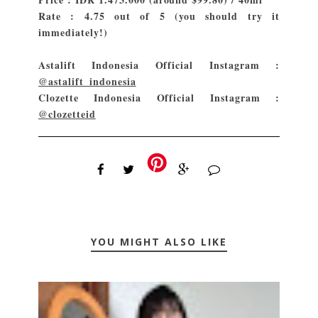
Rate : 4.75 out of 5 (you should try it
immediately!)
Astalift Indonesia Official Instagram :
@astalift_indonesia
Clozette Indonesia Official Instagram :
@clozetteid
YOU MIGHT ALSO LIKE