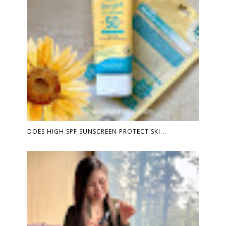
DOES HIGH SPF SUNSCREEN PROTECT SKI...