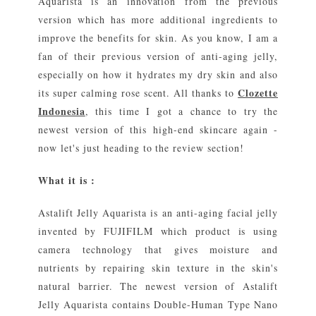
Aquarista is an innovation from the previous
version which has more additional ingredients to
improve the benefits for skin. As you know, I am a
fan of their previous version of anti-aging jelly,
especially on how it hydrates my dry skin and also
Clozette
its super calming rose scent. All thanks to
Indonesia
, this time I got a chance to try the
newest version of this high-end skincare again -
now let's just heading to the review section!
What it is :
Astalift Jelly Aquarista is an anti-aging facial jelly
invented by FUJIFILM which product is using
camera technology that gives moisture and
nutrients by repairing skin texture in the skin's
natural barrier. The newest version of Astalift
Jelly Aquarista contains Double-Human Type Nano