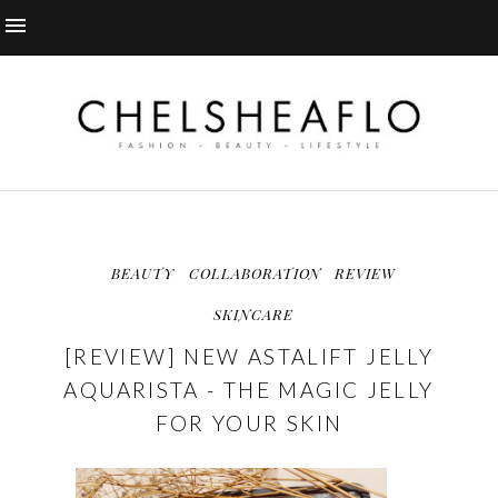
BEAUTY
COLLABORATION
REVIEW
SKINCARE
[REVIEW] NEW ASTALIFT JELLY
AQUARISTA - THE MAGIC JELLY
FOR YOUR SKIN