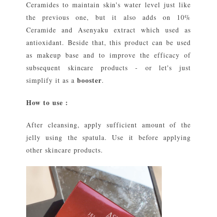
Ceramides to maintain skin's water level just like
the previous one, but it also adds on 10%
Ceramide and Asenyaku extract which used as
antioxidant. Beside that, this product can be used
as makeup base and to improve the efficacy of
subsequent skincare products - or let's just
booster
simplify it as a
.
How to use :
After cleansing, apply sufficient amount of the
jelly using the spatula. Use it before applying
other skincare products.