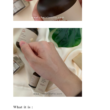
What it is :