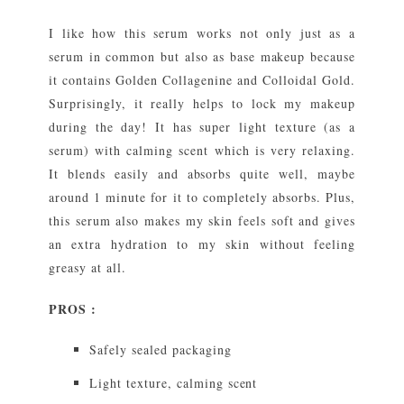
I like how this serum works not only just as a
serum in common but also as base makeup because
it contains Golden Collagenine and Colloidal Gold.
Surprisingly, it really helps to lock my makeup
during the day! It has super light texture (as a
serum) with calming scent which is very relaxing.
It blends easily and absorbs quite well, maybe
around 1 minute for it to completely absorbs. Plus,
this serum also makes my skin feels soft and gives
an extra hydration to my skin without feeling
greasy at all.
PROS :
Safely sealed packaging
Light texture, calming scent