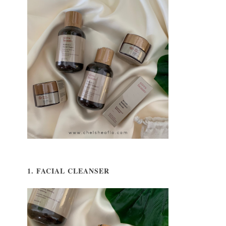
1. FACIAL CLEANSER