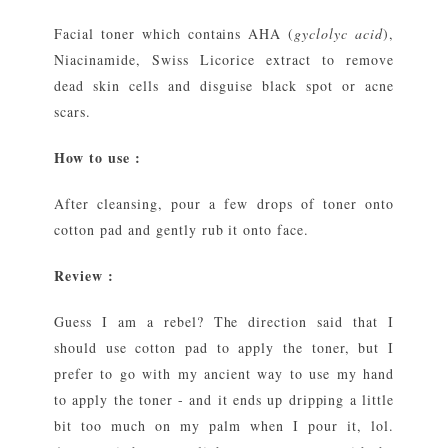
Facial toner which contains AHA (
gyclolyc acid
),
Niacinamide, Swiss Licorice extract to remove
dead skin cells and disguise black spot or acne
scars.
How to use :
After cleansing, pour a few drops of toner onto
cotton pad and gently rub it onto face.
Review :
Guess I am a rebel? The direction said that I
should use cotton pad to apply the toner, but I
prefer to go with my ancient way to use my hand
to apply the toner - and it ends up dripping a little
bit too much on my palm when I pour it, lol.