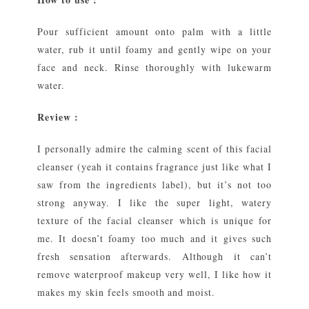
Pour sufficient amount onto palm with a little
water, rub it until foamy and gently wipe on your
face and neck. Rinse thoroughly with lukewarm
water.
Review :
I personally admire the calming scent of this facial
cleanser (yeah it contains fragrance just like what I
saw from the ingredients label), but it’s not too
strong anyway. I like the super light, watery
texture of the facial cleanser which is unique for
me. It doesn’t foamy too much and it gives such
fresh sensation afterwards. Although it can’t
remove waterproof makeup very well, I like how it
makes my skin feels smooth and moist.