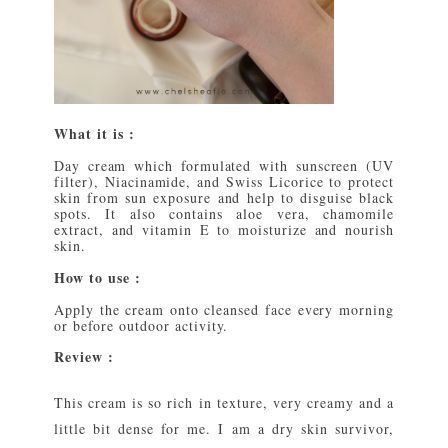
What it is :
Day cream which formulated with sunscreen (UV
filter), Niacinamide, and Swiss Licorice to protect
skin from sun exposure and help to disguise black
spots. It also contains aloe vera, chamomile
extract, and vitamin E to moisturize and nourish
skin.
How to use :
Apply the cream onto cleansed face every morning
or before outdoor activity.
Review :
This cream is so rich in texture, very creamy and a
little bit dense for me. I am a dry skin survivor,