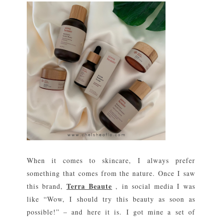
When it comes to skincare, I always prefer
something that comes from the nature. Once I saw
Terra Beaute
this brand,
, in social media I was
like “Wow, I should try this beauty as soon as
possible!” – and here it is. I got mine a set of