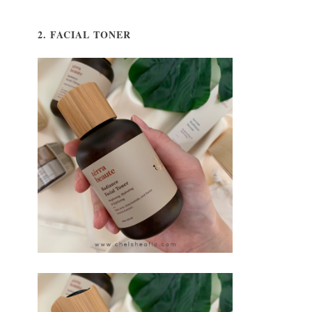
2. FACIAL TONER