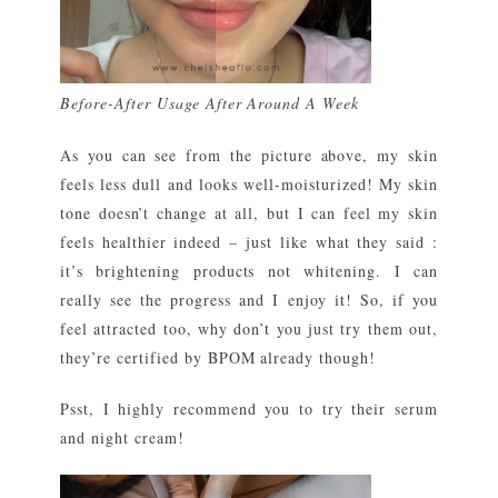
Before-After Usage After Around A Week
As you can see from the picture above, my skin
feels less dull and looks well-moisturized! My skin
tone doesn’t change at all, but I can feel my skin
feels healthier indeed – just like what they said :
it’s brightening products not whitening. I can
really see the progress and I enjoy it! So, if you
feel attracted too, why don’t you just try them out,
they’re certified by BPOM already though!
Psst, I highly recommend you to try their serum
and night cream!