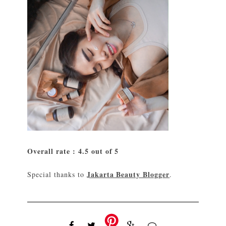
Overall rate : 4.5 out of 5
Jakarta Beauty Blogger
Special thanks to
.