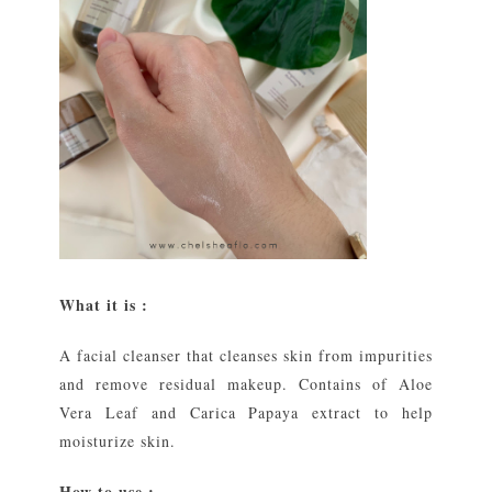
What it is :
A facial cleanser that cleanses skin from impurities
and remove residual makeup. Contains of Aloe
Vera Leaf and Carica Papaya extract to help
moisturize skin.
How to use :