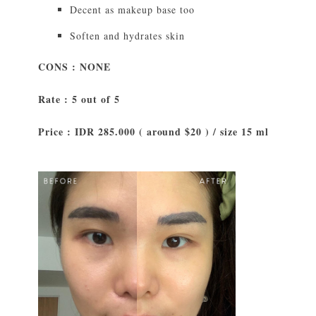
Decent as makeup base too
Soften and hydrates skin
CONS : NONE
Rate : 5 out of 5
Price : IDR 285.000 ( around $20 ) / size 15 ml