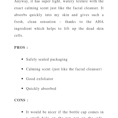
Anyway, it has super light, watery texture with the
exact calming scent just like the facial cleanser. It
absorbs quickly into my skin and gives such a
fresh, clean sensation – thanks to the AHA
ingredient which helps to lift up the dead skin
cells.
PROS :
Safely sealed packaging
Calming scent (just like the facial cleanser)
Good exfoliator
Quickly absorbed
CONS :
It would be nicer if the bottle cap comes in
a small hole on the top not on the side,