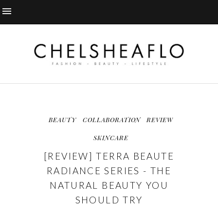
BEAUTY
COLLABORATION
REVIEW
SKINCARE
[REVIEW] TERRA BEAUTE
RADIANCE SERIES - THE
NATURAL BEAUTY YOU
SHOULD TRY