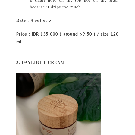
because it drips too much.
Rate : 4 out of 5
Price : IDR 135.000 ( around $9.50 ) / size 120
ml
3. DAYLIGHT CREAM