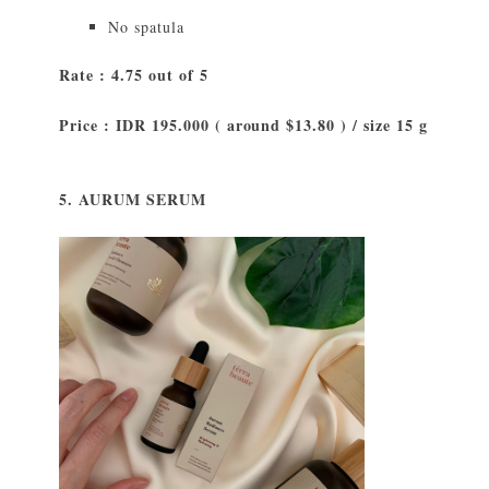
No spatula
Rate : 4.75 out of 5
Price : IDR 195.000 ( around $13.80 ) / size 15 g
5. AURUM SERUM