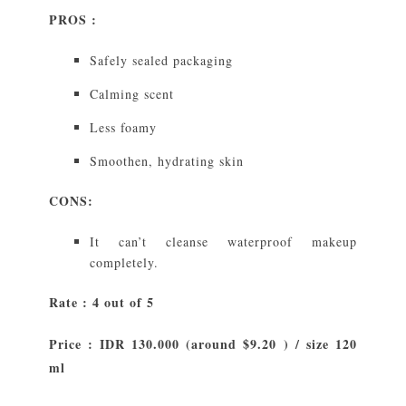
PROS :
Safely sealed packaging
Calming scent
Less foamy
Smoothen, hydrating skin
CONS:
It can’t cleanse waterproof makeup
completely.
Rate : 4 out of 5
Price : IDR 130.000 (around $9.20 ) / size 120
ml