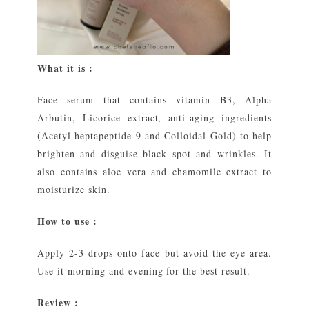
What it is :
Face serum that contains vitamin B3, Alpha
Arbutin, Licorice extract, anti-aging ingredients
(Acetyl heptapeptide-9 and Colloidal Gold) to help
brighten and disguise black spot and wrinkles. It
also contains aloe vera and chamomile extract to
moisturize skin.
How to use :
Apply 2-3 drops onto face but avoid the eye area.
Use it morning and evening for the best result.
Review :