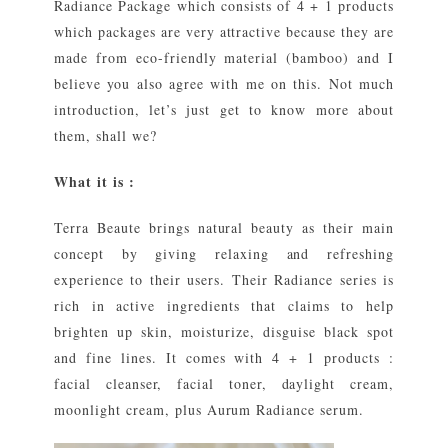
Radiance Package which consists of 4 + 1 products
which packages are very attractive because they are
made from eco-friendly material (bamboo) and I
believe you also agree with me on this. Not much
introduction, let’s just get to know more about
them, shall we?
What it is :
Terra Beaute brings natural beauty as their main
concept by giving relaxing and refreshing
experience to their users. Their Radiance series is
rich in active ingredients that claims to help
brighten up skin, moisturize, disguise black spot
and fine lines. It comes with 4 + 1 products :
facial cleanser, facial toner, daylight cream,
moonlight cream, plus Aurum Radiance serum.