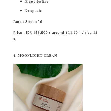
Greasy feeling
No spatula
Rate : 3 out of 5
Price : IDR 165.000 ( around $11.70 ) / size 15
g
4. MOONLIGHT CREAM