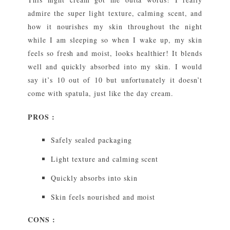
admire the super light texture, calming scent, and
how it nourishes my skin throughout the night
while I am sleeping so when I wake up, my skin
feels so fresh and moist, looks healthier! It blends
well and quickly absorbed into my skin. I would
say it’s 10 out of 10 but unfortunately it doesn’t
come with spatula, just like the day cream.
PROS :
Safely sealed packaging
Light texture and calming scent
Quickly absorbs into skin
Skin feels nourished and moist
CONS :