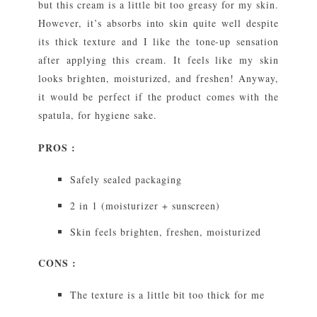
but this cream is a little bit too greasy for my skin.
However, it’s absorbs into skin quite well despite
its thick texture and I like the tone-up sensation
after applying this cream. It feels like my skin
looks brighten, moisturized, and freshen! Anyway,
it would be perfect if the product comes with the
spatula, for hygiene sake.
PROS :
Safely sealed packaging
2 in 1 (moisturizer + sunscreen)
Skin feels brighten, freshen, moisturized
CONS :
The texture is a little bit too thick for me