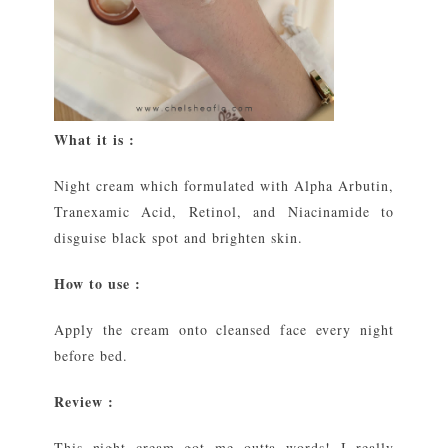
What it is :
Night cream which formulated with Alpha Arbutin,
Tranexamic Acid, Retinol, and Niacinamide to
disguise black spot and brighten skin.
How to use :
Apply the cream onto cleansed face every night
before bed.
Review :
This night cream got me outta words! I really