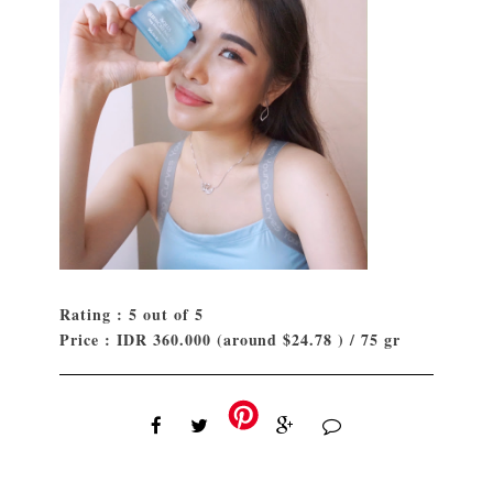
Rating : 5 out of 5
Price : IDR 360.000 (around $24.78 ) / 75 gr