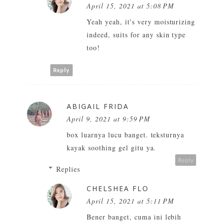
April 15, 2021 at 5:08 PM
Yeah yeah, it's very moisturizing
indeed, suits for any skin type
too!
Reply
ABIGAIL FRIDA
April 9, 2021 at 9:59 PM
box luarnya lucu banget. teksturnya
kayak soothing gel gitu ya.
Reply
Replies
CHELSHEA FLO
April 15, 2021 at 5:11 PM
Bener banget, cuma ini lebih