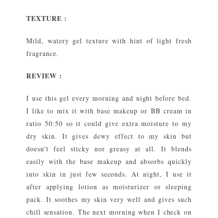
TEXTURE :
Mild, watery gel texture with hint of light fresh
fragrance.
REVIEW :
I use this gel every morning and night before bed.
I like to mix it with base makeup or BB cream in
ratio 50:50 so it could give extra moisture to my
dry skin. It gives dewy effect to my skin but
doesn't feel sticky nor greasy at all. It blends
easily with the base makeup and absorbs quickly
into skin in just few seconds. At night, I use it
after applying lotion as moisturizer or sleeping
pack. It soothes my skin very well and gives such
chill sensation. The next morning when I check on