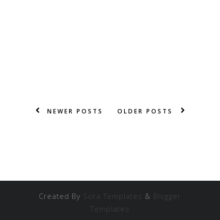
NEWER POSTS
OLDER POSTS
Created By
Sora Templates
&
Blogger
Templates