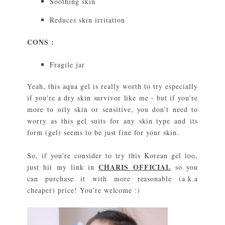
Soothing skin
Reduces skin irritation
CONS :
Fragile jar
Yeah, this aqua gel is really worth to try especially
if you're a dry skin survivor like me - but if you're
more to oily skin or sensitive, you don't need to
worry as this gel suits for any skin type and its
form (gel) seems to be just fine for your skin.
So, if you're consider to try this Korean gel too,
CHARIS OFFICIAL
just hit my link in
so you
can purchase it with more reasonable (a.k.a
cheaper) price! You're welcome :)