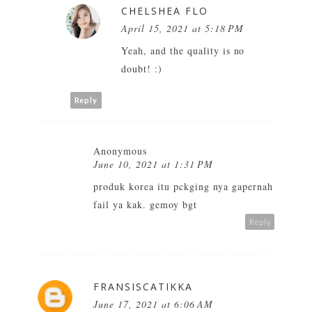
CHELSHEA FLO
April 15, 2021 at 5:18 PM
Yeah, and the quality is no
doubt! :)
Reply
Anonymous
June 10, 2021 at 1:31 PM
produk korea itu pckging nya gapernah
fail ya kak. gemoy bgt
Reply
FRANSISCATIKKA
June 17, 2021 at 6:06 AM