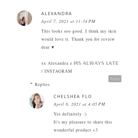
ALEXANDRA
April 7, 2021 at 11:34 PM
This looks soo good. I think my skin
would love it. Thank you for review
dear ♥
xx Alexandra z
𝕄𝕊 𝔸𝕃𝕎𝔸𝕐𝕊 𝕃𝔸𝕋𝔼
/
INSTAGRAM
Reply
Replies
CHELSHEA FLO
April 8, 2021 at 4:05 PM
Yes definitely :)
It's my pleasure to share this
wonderful product <3