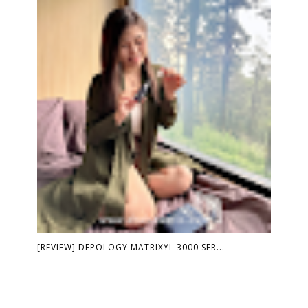
[REVIEW] DEPOLOGY MATRIXYL 3000 SER...