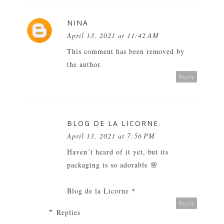
NINA
April 13, 2021 at 11:42 AM
This comment has been removed by
the author.
Reply
BLOG DE LA LICORNE.
April 13, 2021 at 7:56 PM
Haven´t heard of it yet, but its
packaging is so adorable 🌸
Blog de la Licorne
*
Reply
Replies