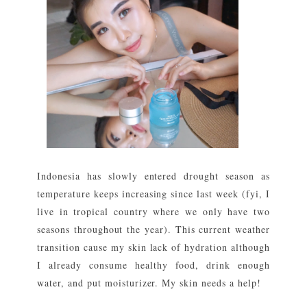
Indonesia has slowly entered drought season as
temperature keeps increasing since last week (fyi, I
live in tropical country where we only have two
seasons throughout the year). This current weather
transition cause my skin lack of hydration although
I already consume healthy food, drink enough
water, and put moisturizer. My skin needs a help!