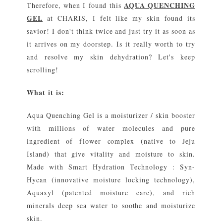
AQUA QUENCHING
Therefore, when I found this
GEL
at CHARIS, I felt like my skin found its
savior! I don't think twice and just try it as soon as
it arrives on my doorstep. Is it really worth to try
and resolve my skin dehydration? Let's keep
scrolling!
What it is:
Aqua Quenching Gel is a moisturizer / skin booster
with millions of water molecules and pure
ingredient of flower complex (native to Jeju
Island) that give vitality and moisture to skin.
Made with Smart Hydration Technology : Syn-
Hycan (innovative moisture locking technology),
Aquaxyl (patented moisture care), and rich
minerals deep sea water to soothe and moisturize
skin.