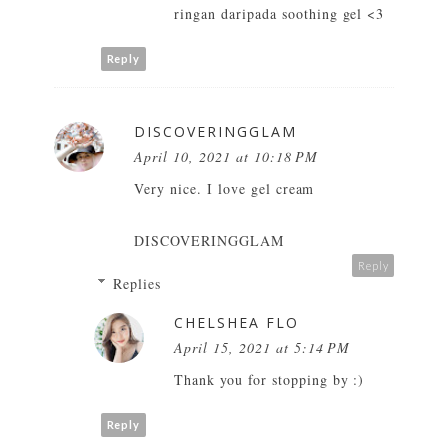
ringan daripada soothing gel <3
Reply
DISCOVERINGGLAM
April 10, 2021 at 10:18 PM
Very nice. I love gel cream
DISCOVERINGGLAM
Reply
Replies
CHELSHEA FLO
April 15, 2021 at 5:14 PM
Thank you for stopping by :)
Reply