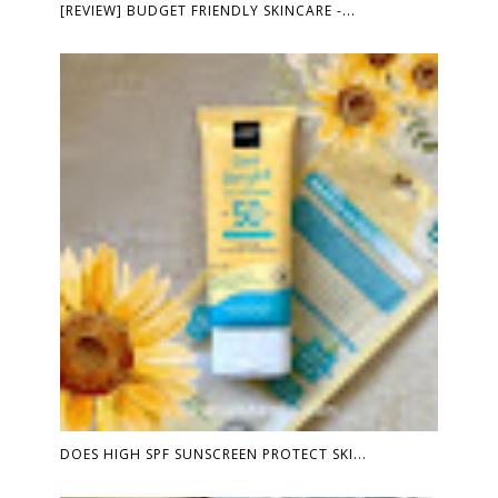
[REVIEW] BUDGET FRIENDLY SKINCARE -...
DOES HIGH SPF SUNSCREEN PROTECT SKI...