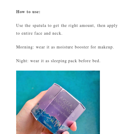
How to use:
Use the spatula to get the right amount, then apply
to entire face and neck.
Morning: wear it as moisture booster for makeup.
Night: wear it as sleeping pack before bed.