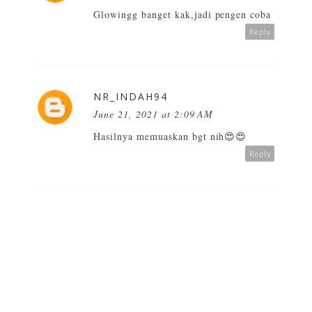
Glowingg banget kak,jadi pengen coba
Reply
NR_INDAH94
June 21, 2021 at 2:09 AM
Hasilnya memuaskan bgt nih😍😍
Reply