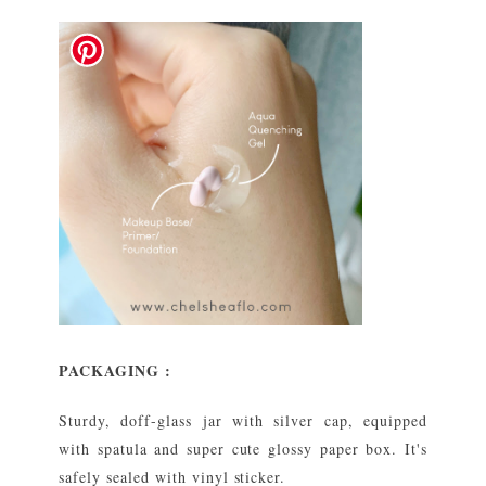
PACKAGING :
Sturdy, doff-glass jar with silver cap, equipped
with spatula and super cute glossy paper box. It's
safely sealed with vinyl sticker.