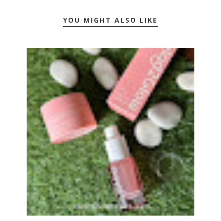
YOU MIGHT ALSO LIKE