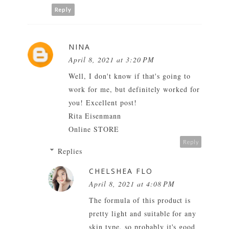
Reply
NINA
April 8, 2021 at 3:20 PM
Well, I don't know if that's going to
work for me, but definitely worked for
you! Excellent post!
Rita Eisenmann
Online STORE
Reply
Replies
CHELSHEA FLO
April 8, 2021 at 4:08 PM
The formula of this product is
pretty light and suitable for any
skin type, so probably it's good