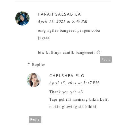
FARAH SALSABILA
April 11, 2021 at 5:49 PM
omg ngiler bangeeet pengen coba
jugaaa
btw kulitnya cantik bangeeeett 🥺
Reply
Replies
CHELSHEA FLO
April 15, 2021 at 5:17 PM
Thank you yah <3
Tapi gel ini memang bikin kulit
makin glowing sih hihihi
Reply