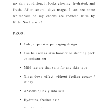
my skin condition, it looks glowing, hydrated, and
fresh. After several days usage, I can see some
whiteheads on my cheeks are reduced little by
little. Such a win!
PROS :
Cute, expensive packaging design
Can be used as skin booster or sleeping pack
or moisturizer
Mild texture that suits for any skin type
Gives dewy effect without feeling greasy /
sticky
Absorbs quickly into skin
Hydrates, freshen skin