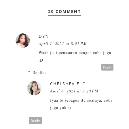
20 COMMENT
DYN
April 7, 2021 at 8:01 PM
Waah jadi penasaran pengen coba juga
:D
Reply
Replies
CHELSHEA FLO
April 8, 2021 at 3:20 PM
Iyaa lo sebagus itu soalnya, coba
juga yuk :)
Reply