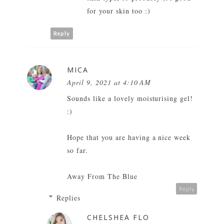
for your skin too :)
Reply
MICA
April 9, 2021 at 4:10 AM
Sounds like a lovely moisturising gel!
:)
Hope that you are having a nice week
so far.
Away From The Blue
Reply
Replies
CHELSHEA FLO