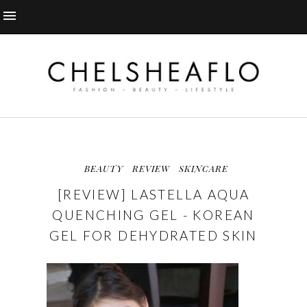
BEAUTY
REVIEW
SKINCARE
[REVIEW] LASTELLA AQUA
QUENCHING GEL - KOREAN
GEL FOR DEHYDRATED SKIN