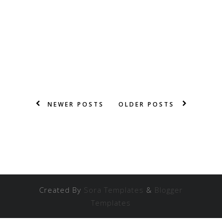
NEWER POSTS
OLDER POSTS
Created By
Sora Templates
&
Blogger
Templates