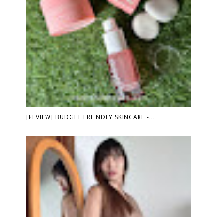
[REVIEW] BUDGET FRIENDLY SKINCARE -...