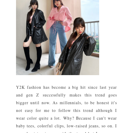
Y2K fashion has become a big hit since last year
and gen Z successfully makes this trend goes
bigger until now. As millennials, to be honest it's
not easy for me to follow this trend although I
wear color quite a lot. Why? Because I can't wear
baby tees, colorful clips, low-raised jeans, so on. I