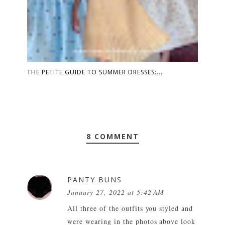
THE PETITE GUIDE TO SUMMER DRESSES:...
8 COMMENT
PANTY BUNS
January 27, 2022 at 5:42 AM
All three of the outfits you styled and
were wearing in the photos above look