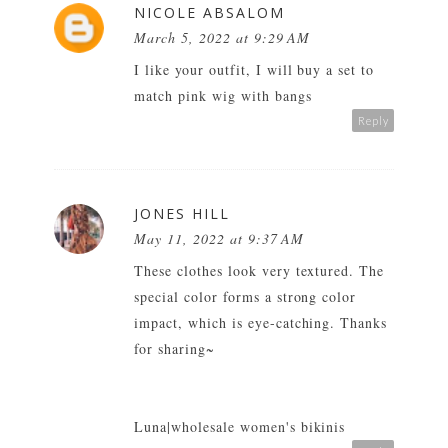
NICOLE ABSALOM
March 5, 2022 at 9:29 AM
I like your outfit, I will buy a set to
match
pink wig with bangs
Reply
JONES HILL
May 11, 2022 at 9:37 AM
These clothes look very textured. The
special color forms a strong color
impact, which is eye-catching. Thanks
for sharing~
Luna|
wholesale women's bikinis