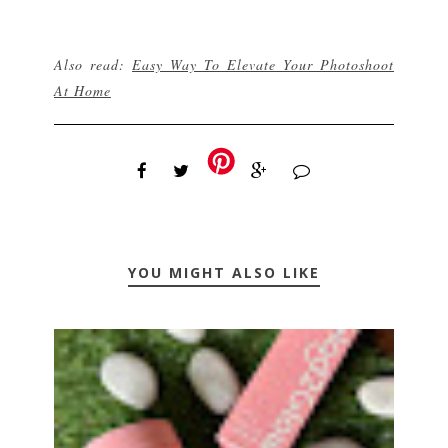
Also read:
Easy Way To Elevate Your Photoshoot
At Home
YOU MIGHT ALSO LIKE