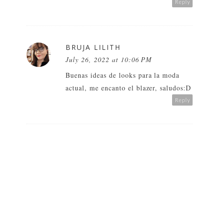
Reply
BRUJA LILITH
July 26, 2022 at 10:06 PM
Buenas ideas de looks para la moda
actual, me encanto el blazer, saludos:D
Reply