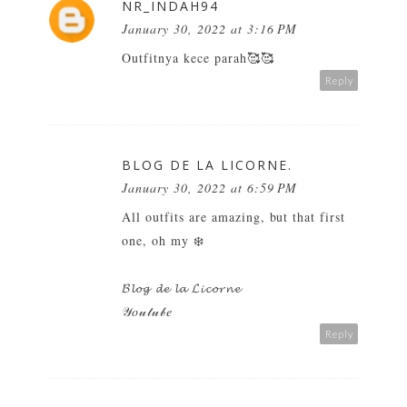
NR_INDAH94
January 30, 2022 at 3:16 PM
Outfitnya kece parah🥰🥰
Reply
BLOG DE LA LICORNE.
January 30, 2022 at 6:59 PM
All outfits are amazing, but that first
one, oh my ❄️
𝓑𝓵𝓸𝓰 𝓭𝓮 𝓵𝓪 𝓛𝓲𝓬𝓸𝓻𝓷𝓮
𝒴𝑜𝓊𝓉𝓊𝒷𝑒
Reply