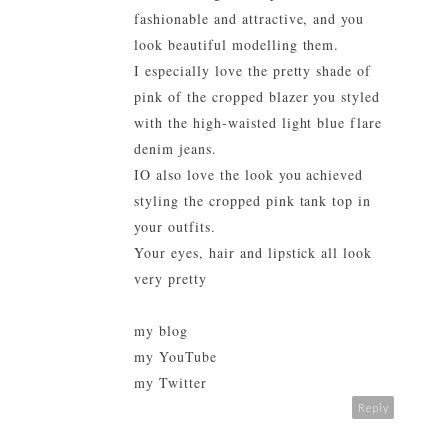
fashionable and attractive, and you
look beautiful modelling them.
I especially love the pretty shade of
pink of the cropped blazer you styled
with the high-waisted light blue flare
denim jeans.
IO also love the look you achieved
styling the cropped pink tank top in
your outfits.
Your eyes, hair and lipstick all look
very pretty
my blog
my YouTube
my Twitter
Reply