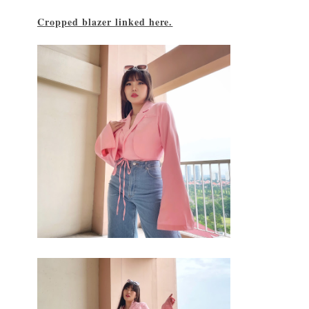
Cropped blazer linked here.