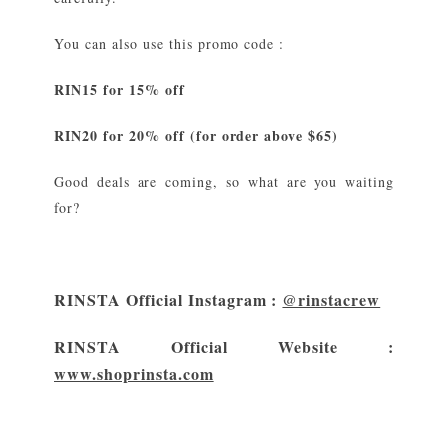
You can also use this promo code :
RIN15 for 15% off
RIN20 for 20% off (for order above $65)
Good deals are coming, so what are you waiting
for?
RINSTA Official Instagram :
@rinstacrew
RINSTA Official Website :
www.shoprinsta.com