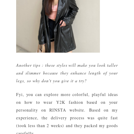
Another tips : these styles will make you look taller
and slimmer because they enhance length of your
legs, so why don't you give it a try?
Fyi, you can explore more colorful, playful ideas
on how to wear Y2K fashion based on your
personality on RINSTA website. Based on my
experience, the delivery process was quite fast
(took less than 2 weeks) and they packed my goods
carefully.