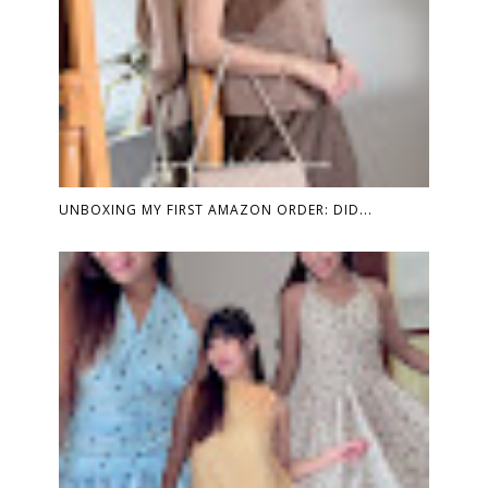
UNBOXING MY FIRST AMAZON ORDER: DID...