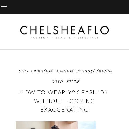
COLLABORATION
FASHION
FASHION TRENDS
OOTD
STYLE
HOW TO WEAR Y2K FASHION
WITHOUT LOOKING
EXAGGERATING