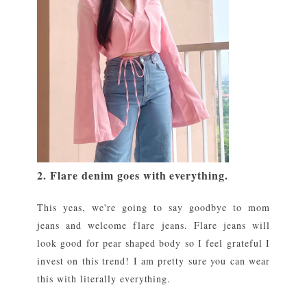
2. Flare denim goes with everything.
This yeas, we're going to say goodbye to mom
jeans and welcome flare jeans. Flare jeans will
look good for pear shaped body so I feel grateful I
invest on this trend! I am pretty sure you can wear
this with literally everything.