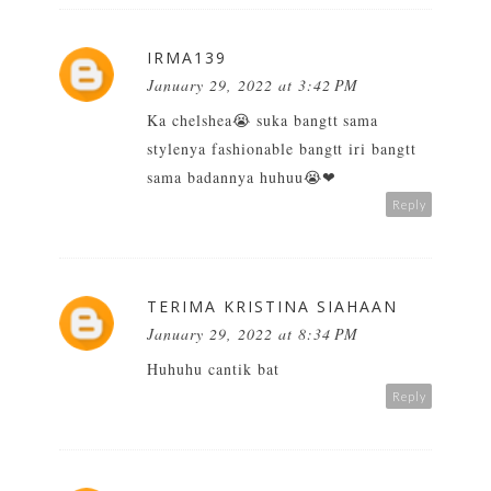
IRMA139
January 29, 2022 at 3:42 PM
Ka chelshea😭 suka bangtt sama
stylenya fashionable bangtt iri bangtt
sama badannya huhuu😭❤
Reply
TERIMA KRISTINA SIAHAAN
January 29, 2022 at 8:34 PM
Huhuhu cantik bat
Reply