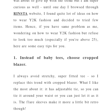
was about to give up with the trend but I am super
curious as well - until one day I browsed through
RINSTA
website, I found quite lot of ideas on how
to wear Y2K fashion and decided to tried few
items. Hence, if you have same problem as me,
wondering on how to wear Y2K fashion but refuse
to look too much (especially if you're above 25),
here are some easy tips for you.
1. Instead of baby tees, choose cropped
blazer.
I always avoid stretchy, super fitted tee - so I
replace this trend with cropped blazer. What I like
the most about it: it has adjustable tie, so you can
tie it around your waist or you can just let it as it
is. The flare sleeves make it more a little bit retro
though!