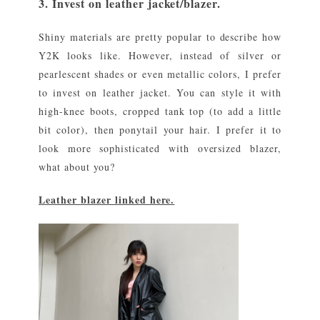
3. Invest on leather jacket/blazer.
Shiny materials are pretty popular to describe how
Y2K looks like. However, instead of silver or
pearlescent shades or even metallic colors, I prefer
to invest on leather jacket. You can style it with
high-knee boots, cropped tank top (to add a little
bit color), then ponytail your hair. I prefer it to
look more sophisticated with oversized blazer,
what about you?
Leather blazer linked here.