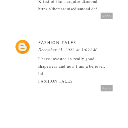
Krissi of the marquise diamond
https://themarquisediamond.de/
Reply
FASHION TALES
December 15, 2022 at 3:09 AM
I have invested in really good
shapewear and now I am a believer,
lol.
FASHION TALES
Reply