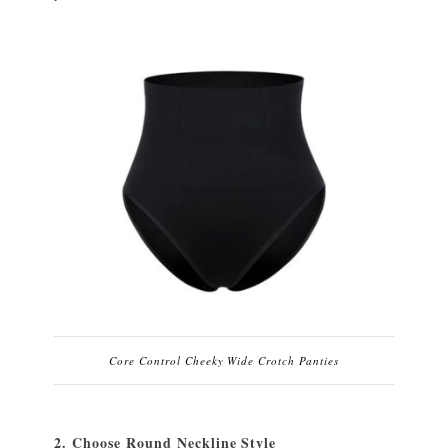
Core Control Cheeky Wide Crotch Panties
2. Choose Round Neckline Style