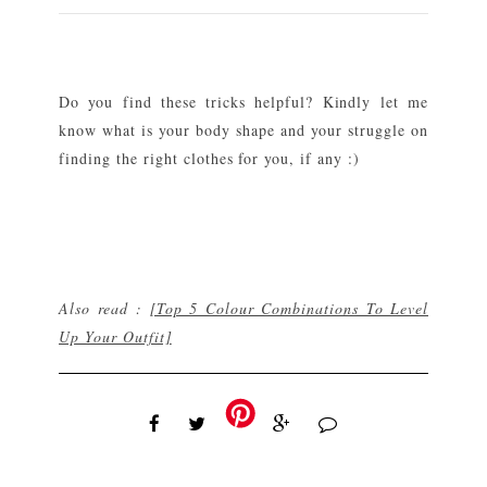
Do you find these tricks helpful? Kindly let me
know what is your body shape and your struggle on
finding the right clothes for you, if any :)
Also read :
[Top 5 Colour Combinations To Level
Up Your Outfit]