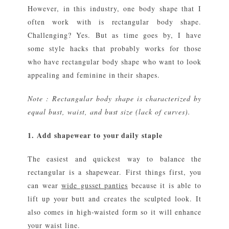
However, in this industry, one body shape that I
often work with is rectangular body shape.
Challenging? Yes. But as time goes by, I have
some style hacks that probably works for those
who have rectangular body shape who want to look
appealing and feminine in their shapes.
Note : Rectangular body shape is characterized by
equal bust, waist, and bust size (lack of curves).
1. Add shapewear to your daily staple
The easiest and quickest way to balance the
rectangular is a shapewear. First things first, you
can wear
wide gusset panties
because it is able to
lift up your butt and creates the sculpted look. It
also comes in high-waisted form so it will enhance
your waist line.