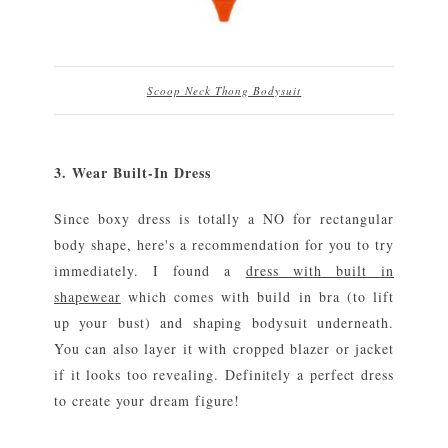
Scoop Neck Thong Bodysuit
3. Wear Built-In Dress
Since boxy dress is totally a NO for rectangular
body shape, here's a recommendation for you to try
immediately. I found a
dress with built in
shapewear
which comes with build in bra (to lift
up your bust) and shaping bodysuit underneath.
You can also layer it with cropped blazer or jacket
if it looks too revealing. Definitely a perfect dress
to create your dream figure!