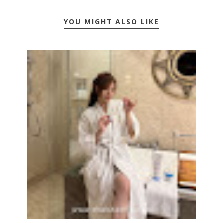
YOU MIGHT ALSO LIKE