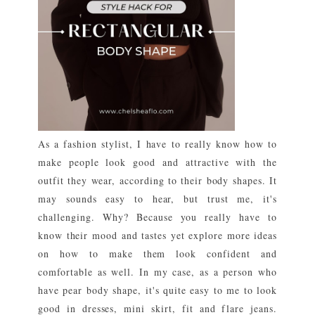
As a fashion stylist, I have to really know how to
make people look good and attractive with the
outfit they wear, according to their body shapes. It
may sounds easy to hear, but trust me, it's
challenging. Why? Because you really have to
know their mood and tastes yet explore more ideas
on how to make them look confident and
comfortable as well. In my case, as a person who
have pear body shape, it's quite easy to me to look
good in dresses, mini skirt, fit and flare jeans.