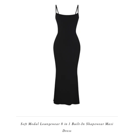
Soft Modal Loungewear 8 in 1 Built-In Shapewear Maxi
Dress