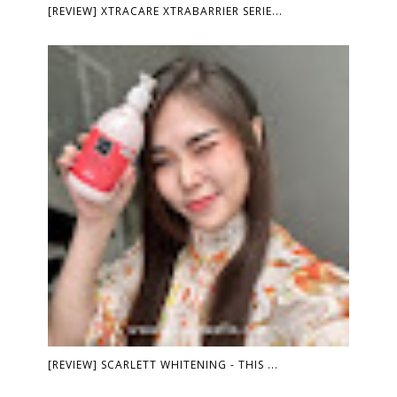
[REVIEW] XTRACARE XTRABARRIER SERIE...
[REVIEW] SCARLETT WHITENING - THIS ...