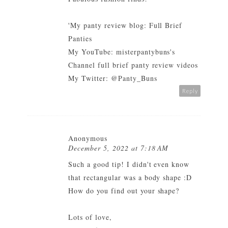
'My panty review blog:
Full Brief
Panties
My YouTube:
misterpantybuns's
Channel full brief panty review videos
My Twitter:
@Panty_Buns
Reply
Anonymous
December 5, 2022 at 7:18 AM
Such a good tip! I didn't even know
that rectangular was a body shape :D
How do you find out your shape?
Lots of love,