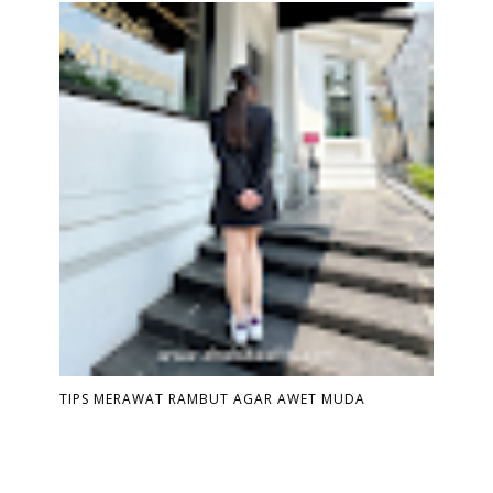
TIPS MERAWAT RAMBUT AGAR AWET MUDA