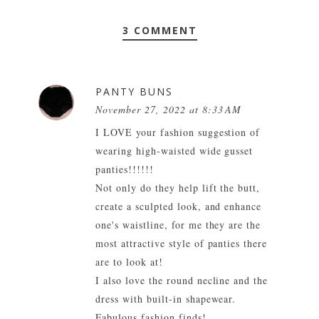
3 COMMENT
PANTY BUNS
November 27, 2022 at 8:33 AM
I LOVE your fashion suggestion of
wearing high-waisted wide gusset
panties!!!!!!
Not only do they help lift the butt,
create a sculpted look, and enhance
one's waistline, for me they are the
most attractive style of panties there
are to look at!
I also love the round necline and the
dress with built-in shapewear.
Fabulous fashion finds!