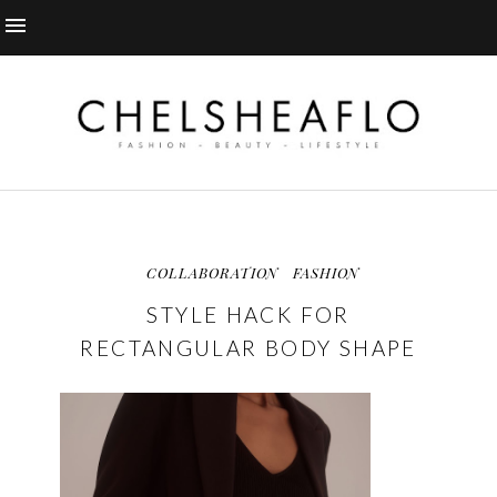
COLLABORATION
FASHION
STYLE HACK FOR
RECTANGULAR BODY SHAPE