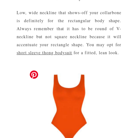
Low, wide neckline that shows-off your collarbone
is definitely for the rectangular body shape.
Always remember that it has to be round of V-
neckline but not square neckline because it will
accentuate your rectangle shape. You may opt for
short sleeve thong bodysuit
for a fitted, lean look.