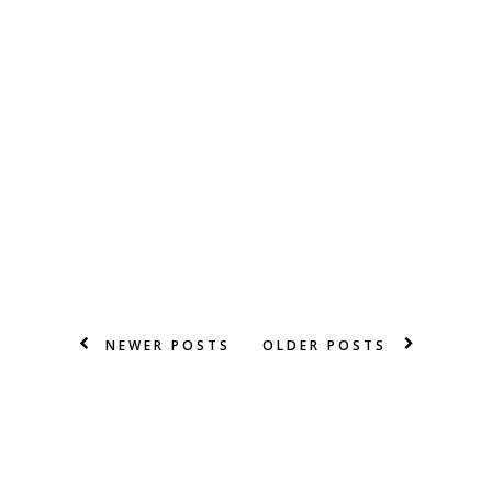
NEWER POSTS
OLDER POSTS